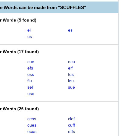
le Words can be made from "SCUFFLES"
er Words
(
5 found
)
el
es
us
er Words
(
17 found
)
cue
ecu
efs
elf
ess
fes
flu
leu
sel
sue
use
er Words
(
26 found
)
cess
clef
cues
cuff
ecus
effs