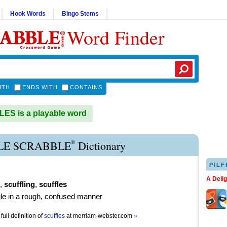
Hook Words
Bingo Stems
Word Finder
ITH
ENDS WITH
CONTAINS
S is a playable word
®
LE SCRABBLE
Dictionary
PILF
A Deli
,
scuffling
,
scuffles
gle in a rough, confused manner
full definition of
scuffles
at
merriam-webster.com
»