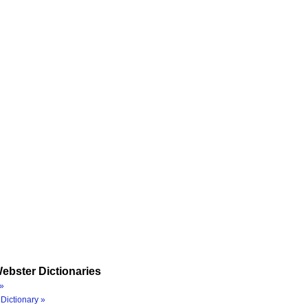
ebster Dictionaries
»
Dictionary »