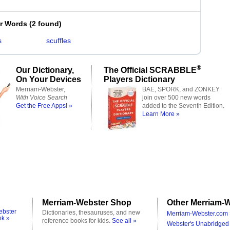
er Words
(
2 found
)
s
scuffles
®
Our Dictionary,
The Official SCRABBLE
On Your Devices
Players Dictionary
Merriam-Webster,
BAE, SPORK, and ZONKEY
With Voice Search
join over 500 new words
Get the Free Apps! »
added to the Seventh Edition.
Learn More »
Merriam-Webster Shop
Other Merriam-W
ebster
Dictionaries, thesauruses, and new
Merriam-Webster.com 
ok »
reference books for kids.
See all »
Webster's Unabridged 