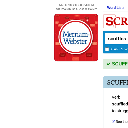
Word Lists
STARTS W
SCUFFLE
SCUFF
verb
scuffled
to strug
See the 