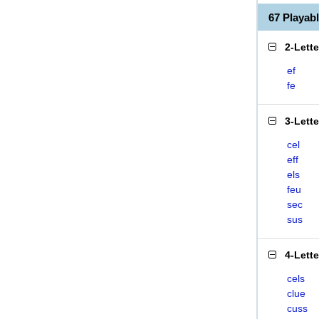
67 Playab
2-Lett
ef
fe
3-Lett
cel
eff
els
feu
sec
sus
4-Lett
cels
clue
cuss