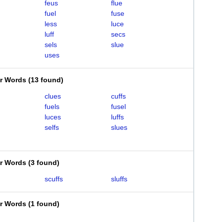
feus
flue
fuel
fuse
less
luce
luff
secs
sels
slue
uses
er Words
(
13 found
)
clues
cuffs
fuels
fusel
luces
luffs
selfs
slues
er Words
(
3 found
)
scuffs
sluffs
er Words
(
1 found
)