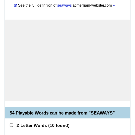
See the full definition of
seaways
at
merriam-webster.com
»
54 Playable Words can be made from "SEAWAYS"
2-Letter Words
(
10 found
)