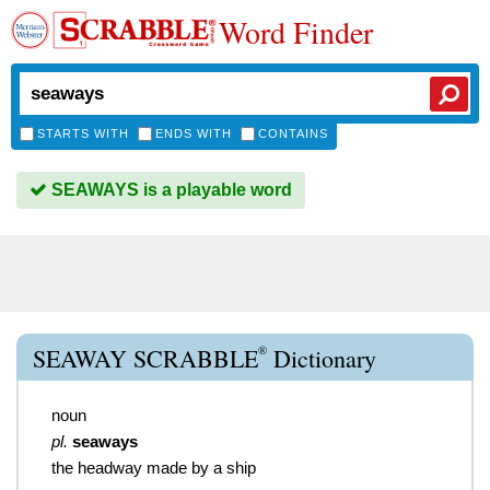
Word Finder
STARTS WITH
ENDS WITH
CONTAINS
SEAWAYS is a playable word
®
SEAWAY SCRABBLE
Dictionary
noun
pl.
seaways
the headway made by a ship