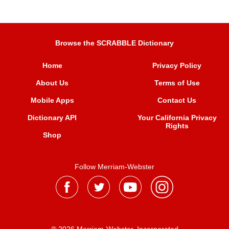
Browse the SCRABBLE Dictionary
Home
Privacy Policy
About Us
Terms of Use
Mobile Apps
Contact Us
Dictionary API
Your California Privacy
Rights
Shop
Follow Merriam-Webster
® 2026 Merriam-Webster, Incorporated