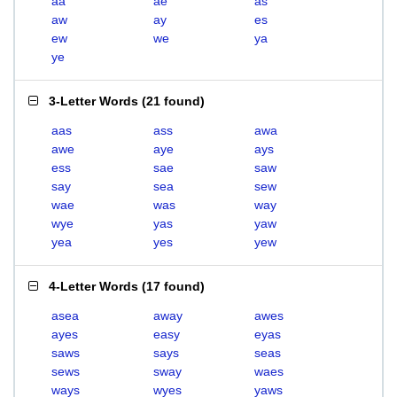
aa
ae
as
aw
ay
es
ew
we
ya
ye
3-Letter Words
(
21 found
)
aas
ass
awa
awe
aye
ays
ess
sae
saw
say
sea
sew
wae
was
way
wye
yas
yaw
yea
yes
yew
4-Letter Words
(
17 found
)
asea
away
awes
ayes
easy
eyas
saws
says
seas
sews
sway
waes
ways
wyes
yaws