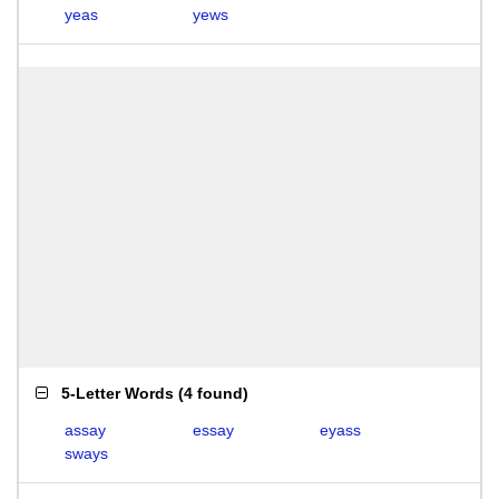
yeas
yews
5-Letter Words
(
4 found
)
assay
essay
eyass
sways