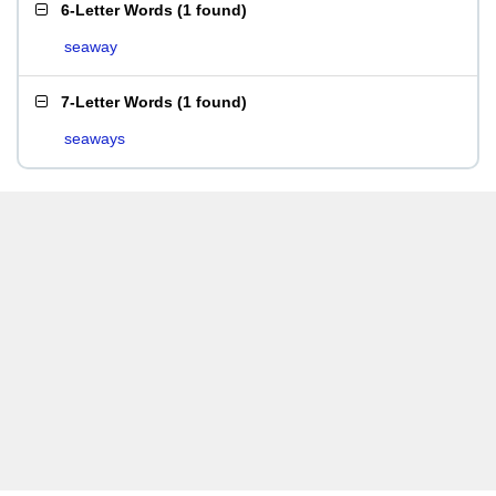
6-Letter Words
(
1 found
)
seaway
7-Letter Words
(
1 found
)
seaways