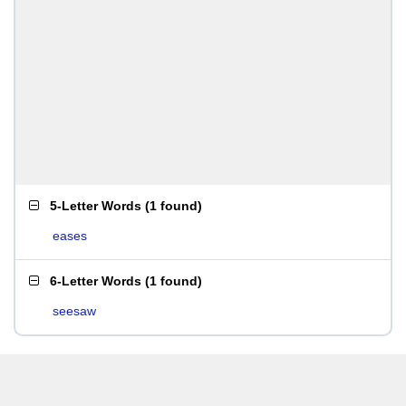
5-Letter Words
(
1 found
)
eases
6-Letter Words
(
1 found
)
seesaw