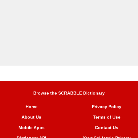
Browse the SCRABBLE Dictionary
Home
Privacy Policy
About Us
Terms of Use
Mobile Apps
Contact Us