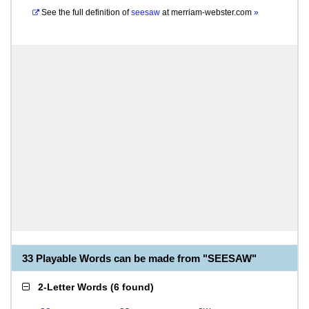
See the full definition of
seesaw
at
merriam-webster.com
»
33 Playable Words can be made from "SEESAW"
2-Letter Words
(
6 found
)