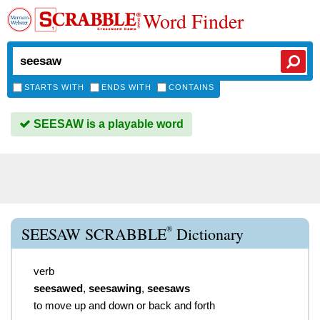
Word Finder
STARTS WITH
ENDS WITH
CONTAINS
SEESAW is a playable word
®
SEESAW SCRABBLE
Dictionary
verb
seesawed
,
seesawing
,
seesaws
to move up and down or back and forth