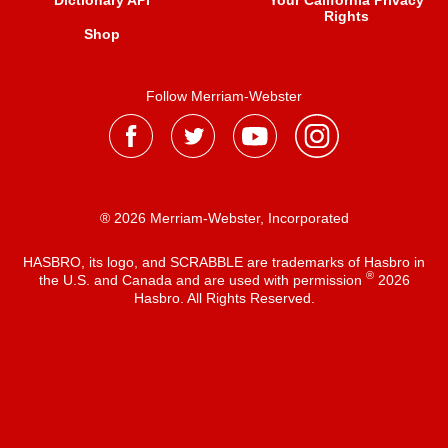
Dictionary API
Your California Privacy
Rights
Shop
Follow Merriam-Webster
® 2026 Merriam-Webster, Incorporated
HASBRO, its logo, and SCRABBLE are trademarks of Hasbro in
®
the U.S. and Canada and are used with permission
2026
Hasbro. All Rights Reserved.