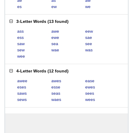
ae
as
aw
es
ew
we
3-Letter Words
(
13 found
)
ass
awe
eew
ess
ewe
sae
saw
sea
see
sew
wae
was
wee
4-Letter Words
(
12 found
)
awee
awes
ease
eses
esse
ewes
saws
seas
sees
sews
waes
wees