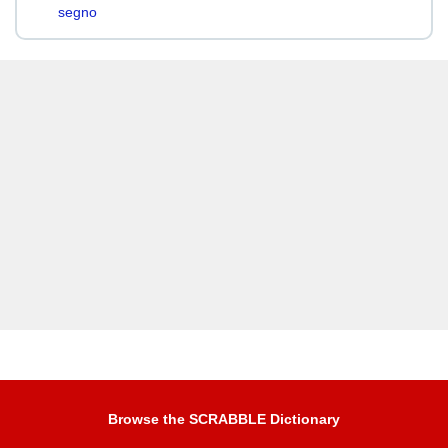
segno
Browse the SCRABBLE Dictionary