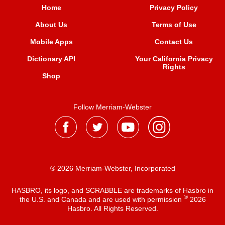
Home
Privacy Policy
About Us
Terms of Use
Mobile Apps
Contact Us
Dictionary API
Your California Privacy
Rights
Shop
Follow Merriam-Webster
® 2026 Merriam-Webster, Incorporated
HASBRO, its logo, and SCRABBLE are trademarks of Hasbro in
®
the U.S. and Canada and are used with permission
2026
Hasbro. All Rights Reserved.