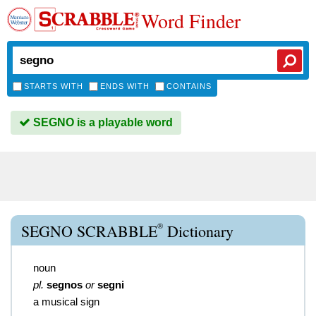
Word Finder
STARTS WITH
ENDS WITH
CONTAINS
SEGNO is a playable word
®
SEGNO SCRABBLE
Dictionary
noun
pl.
segnos
or
segni
a musical sign