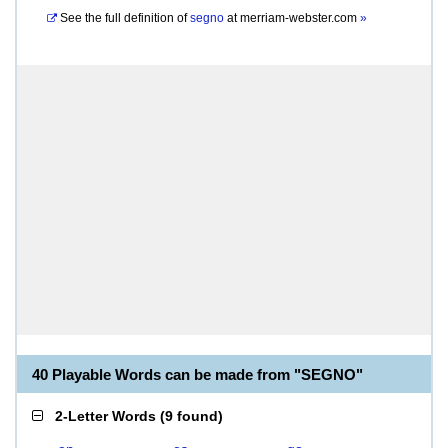
See the full definition of
segno
at
merriam-webster.com
»
40 Playable Words can be made from "SEGNO"
2-Letter Words
(
9 found
)