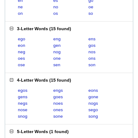
en
es
go
ne
no
oe
on
os
so
3-Letter Words
(
15 found
)
ego
eng
ens
eon
gen
gos
neg
nog
nos
oes
one
ons
ose
sen
son
4-Letter Words
(
15 found
)
egos
engs
eons
gens
goes
gone
negs
noes
nogs
nose
ones
sego
snog
sone
song
5-Letter Words
(
1 found
)