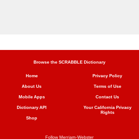
Browse the SCRABBLE Dictionary
Home
Privacy Policy
About Us
Terms of Use
Mobile Apps
Contact Us
Dictionary API
Your California Privacy
Rights
Shop
Follow Merriam-Webster