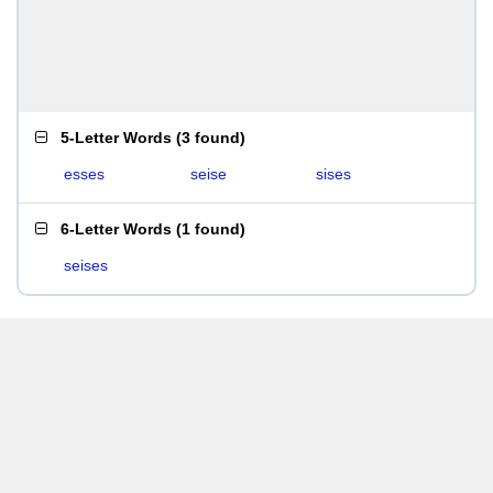
5-Letter Words
(
3 found
)
esses
seise
sises
6-Letter Words
(
1 found
)
seises