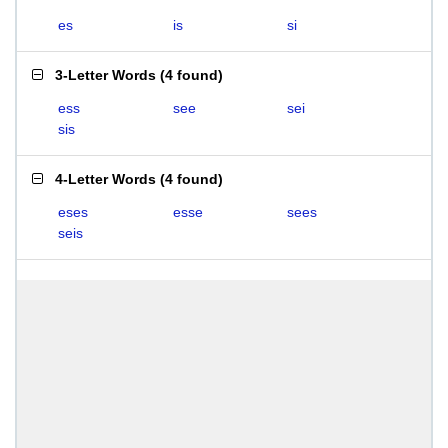
es
is
si
3-Letter Words
(
4 found
)
ess
see
sei
sis
4-Letter Words
(
4 found
)
eses
esse
sees
seis