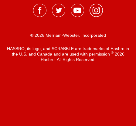
® 2026 Merriam-Webster, Incorporated
HASBRO, its logo, and SCRABBLE are trademarks of Hasbro in
®
the U.S. and Canada and are used with permission
2026
Hasbro. All Rights Reserved.