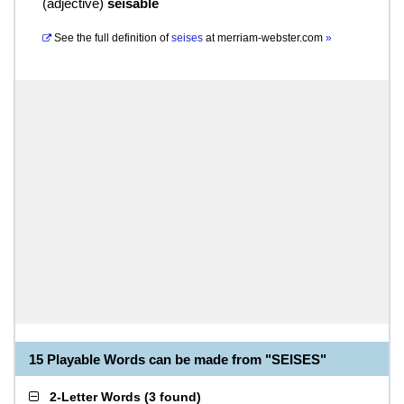
(
adjective
)
seisable
See the full definition of
seises
at
merriam-webster.com
»
15 Playable Words can be made from "SEISES"
2-Letter Words
(
3 found
)