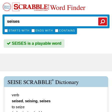
Word Finder
STARTS WITH
ENDS WITH
CONTAINS
SEISES is a playable word
®
SEISE SCRABBLE
Dictionary
verb
seised
,
seising
,
seises
to seize