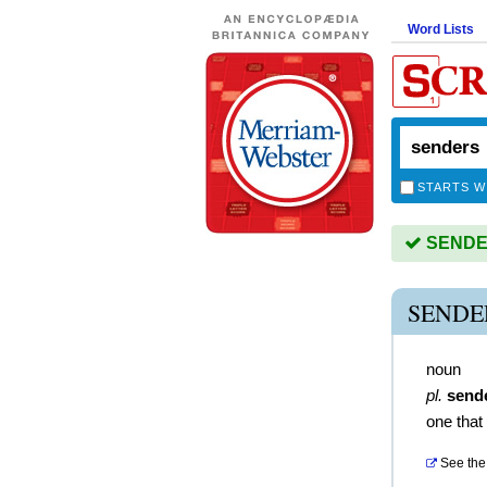
Word Lists
STARTS W
SENDER
SENDE
noun
pl.
send
one that
See the 