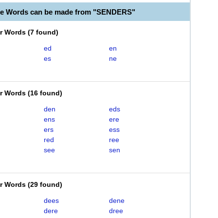
ble Words can be made from "SENDERS"
er Words
(
7 found
)
ed
en
es
ne
er Words
(
16 found
)
den
eds
ens
ere
ers
ess
red
ree
see
sen
er Words
(
29 found
)
dees
dene
dere
dree