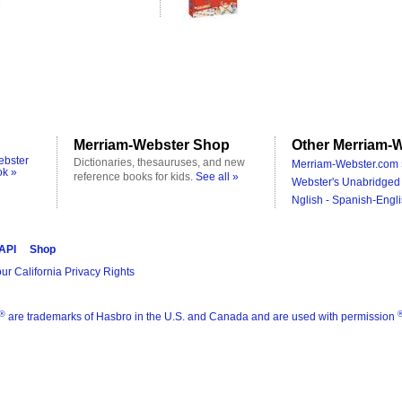
Merriam-Webster Shop
Other Merriam-W
ebster
Dictionaries, thesauruses, and new
Merriam-Webster.com 
ok »
reference books for kids.
See all »
Webster's Unabridged 
Nglish - Spanish-Engli
 API
Shop
ur California Privacy Rights
®
are trademarks of Hasbro in the U.S. and Canada and are used with permission