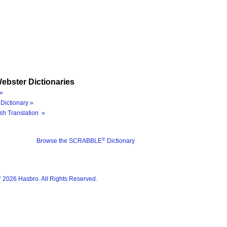
ebster Dictionaries
»
Dictionary »
sh Translation »
®
Browse the SCRABBLE
Dictionary
®
2026 Hasbro. All Rights Reserved.