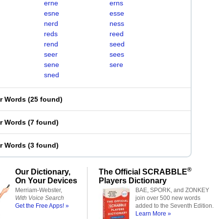
erne
erns
esne
esse
nerd
ness
reds
reed
rend
seed
seer
sees
sene
sere
sned
er Words
(
25 found
)
er Words
(
7 found
)
er Words
(
3 found
)
®
Our Dictionary,
The Official SCRABBLE
On Your Devices
Players Dictionary
Merriam-Webster,
BAE, SPORK, and ZONKEY
With Voice Search
join over 500 new words
Get the Free Apps! »
added to the Seventh Edition.
Learn More »