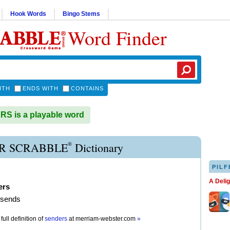
Hook Words
Bingo Stems
Word Finder
ITH
ENDS WITH
CONTAINS
S is a playable word
®
R SCRABBLE
Dictionary
PILF
A Deli
ers
 sends
full definition of
senders
at
merriam-webster.com
»