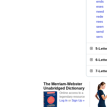
ends
eses
need
rede
rees
seen
send
sers
5-Lett
6-Lett
7-Lett
The Merriam-Webster
Unabridged Dictionary
Online access to a
legendary resource
Log In
or
Sign Up »