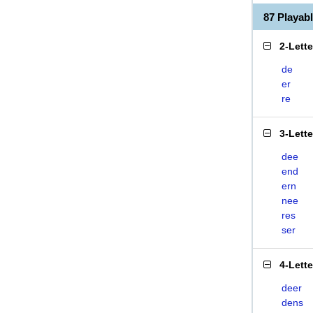
87 Playa
2-Lett
de
er
re
3-Lett
dee
end
ern
nee
res
ser
4-Lett
deer
dens