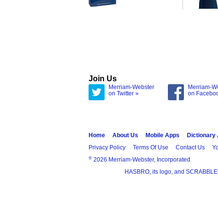
Join Us
Merriam-Webster
Merriam-W
on Twitter »
on Facebo
Home
About Us
Mobile Apps
Dictionary
Privacy Policy
Terms Of Use
Contact Us
Yo
®
2026 Merriam-Webster, Incorporated
HASBRO, its logo, and SCRABBLE