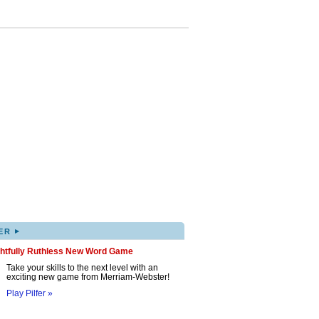
▸
ER
ghtfully Ruthless New Word Game
Take your skills to the next level with an
exciting new game from Merriam-Webster!
Play Pilfer »