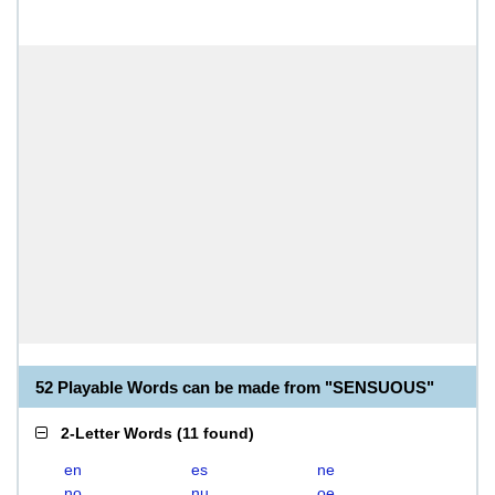
52 Playable Words can be made from "SENSUOUS"
2-Letter Words
(
11 found
)
en
es
ne
no
nu
oe