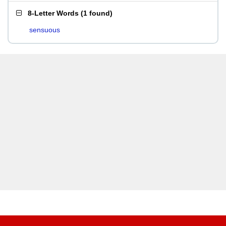
8-Letter Words
(
1 found
)
sensuous