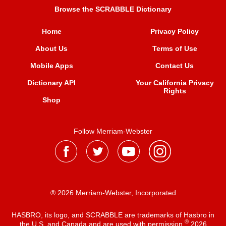
Browse the SCRABBLE Dictionary
Home
Privacy Policy
About Us
Terms of Use
Mobile Apps
Contact Us
Dictionary API
Your California Privacy
Rights
Shop
Follow Merriam-Webster
® 2026 Merriam-Webster, Incorporated
HASBRO, its logo, and SCRABBLE are trademarks of Hasbro in
®
the U.S. and Canada and are used with permission
2026