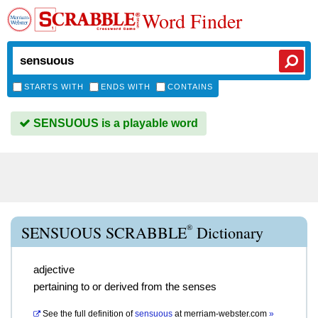
Word Finder
STARTS WITH
ENDS WITH
CONTAINS
SENSUOUS is a playable word
®
SENSUOUS SCRABBLE
Dictionary
adjective
pertaining to or derived from the senses
See the full definition of
sensuous
at
merriam-webster.com
»