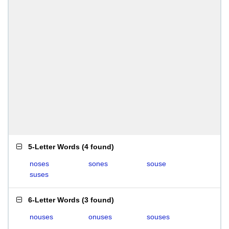
5-Letter Words
(
4 found
)
noses
sones
souse
suses
6-Letter Words
(
3 found
)
nouses
onuses
souses