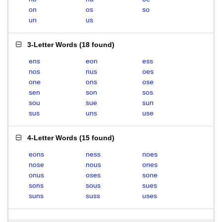
on
os
so
un
us
3-Letter Words
(
18 found
)
ens
eon
ess
nos
nus
oes
one
ons
ose
sen
son
sos
sou
sue
sun
sus
uns
use
4-Letter Words
(
15 found
)
eons
ness
noes
nose
nous
ones
onus
oses
sone
sons
sous
sues
suns
suss
uses