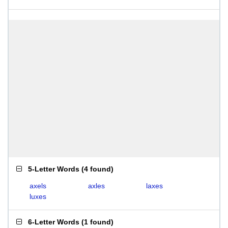
5-Letter Words
(
4 found
)
axels
axles
laxes
luxes
6-Letter Words
(
1 found
)