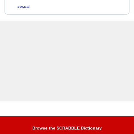
sexual
Browse the SCRABBLE Dictionary