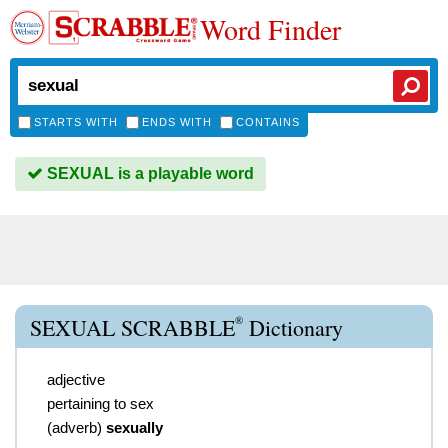
Word Finder
STARTS WITH
ENDS WITH
CONTAINS
SEXUAL is a playable word
®
SEXUAL SCRABBLE
Dictionary
adjective
pertaining to sex
(
adverb
)
sexually