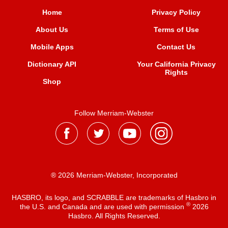
Home
Privacy Policy
About Us
Terms of Use
Mobile Apps
Contact Us
Dictionary API
Your California Privacy
Rights
Shop
Follow Merriam-Webster
® 2026 Merriam-Webster, Incorporated
HASBRO, its logo, and SCRABBLE are trademarks of Hasbro in
®
the U.S. and Canada and are used with permission
2026
Hasbro. All Rights Reserved.