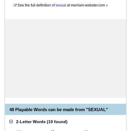
See the full definition of
sexual
at
merriam-webster.com
»
48 Playable Words can be made from "SEXUAL"
2-Letter Words
(
10 found
)