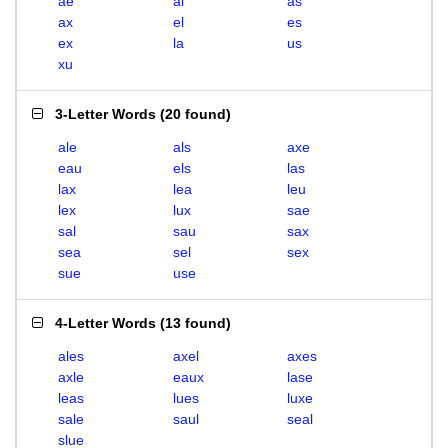
ae
al
as
ax
el
es
ex
la
us
xu
3-Letter Words
(
20 found
)
ale
als
axe
eau
els
las
lax
lea
leu
lex
lux
sae
sal
sau
sax
sea
sel
sex
sue
use
4-Letter Words
(
13 found
)
ales
axel
axes
axle
eaux
lase
leas
lues
luxe
sale
saul
seal
slue