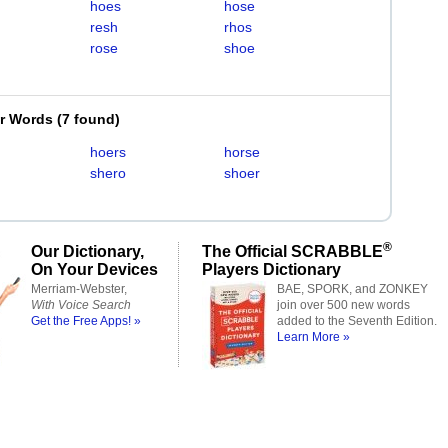
hoes
hose
resh
rhos
rose
shoe
er Words
(
7 found
)
hoers
horse
shero
shoer
®
Our Dictionary,
The Official SCRABBLE
On Your Devices
Players Dictionary
Merriam-Webster,
BAE, SPORK, and ZONKEY
With Voice Search
join over 500 new words
Get the Free Apps! »
added to the Seventh Edition.
Learn More »