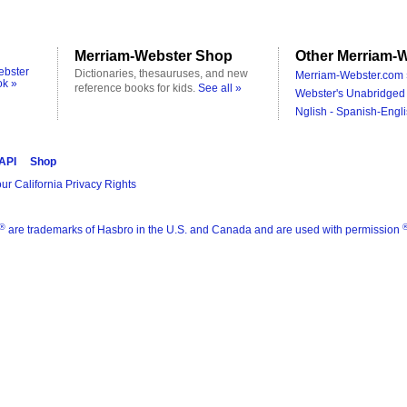
Merriam-Webster Shop
Other Merriam-W
ebster
Dictionaries, thesauruses, and new
Merriam-Webster.com 
ok »
reference books for kids.
See all »
Webster's Unabridged 
Nglish - Spanish-Engli
 API
Shop
ur California Privacy Rights
®
are trademarks of Hasbro in the U.S. and Canada and are used with permission