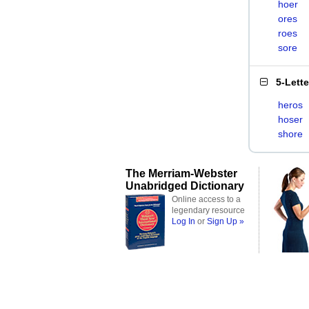
hoer
ores
roes
sore
5-Lett
heros
hoser
shore
The Merriam-Webster
Unabridged Dictionary
Online access to a
legendary resource
Log In
or
Sign Up »