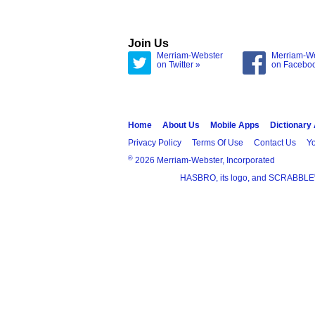
Join Us
Merriam-Webster
Merriam-W
on Twitter »
on Facebo
Home
About Us
Mobile Apps
Dictionary
Privacy Policy
Terms Of Use
Contact Us
Yo
®
2026 Merriam-Webster, Incorporated
HASBRO, its logo, and SCRABBLE