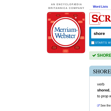
Word Lists
STARTS W
SHORE i
SHORE
verb
shored
to prop 
See the 