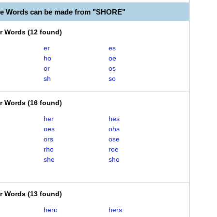
le Words can be made from "SHORE"
er Words
(
12 found
)
er
es
ho
oe
or
os
sh
so
er Words
(
16 found
)
her
hes
oes
ohs
ors
ose
rho
roe
she
sho
er Words
(
13 found
)
hero
hers