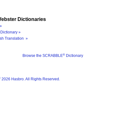
ebster Dictionaries
»
Dictionary »
sh Translation »
®
Browse the SCRABBLE
Dictionary
®
2026 Hasbro. All Rights Reserved.