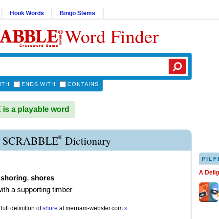
Hook Words
Bingo Stems
Word Finder
ITH
ENDS WITH
CONTAINS
s a playable word
®
 SCRABBLE
Dictionary
PILF
A Deli
,
shoring
,
shores
with a supporting timber
full definition of
shore
at
merriam-webster.com
»