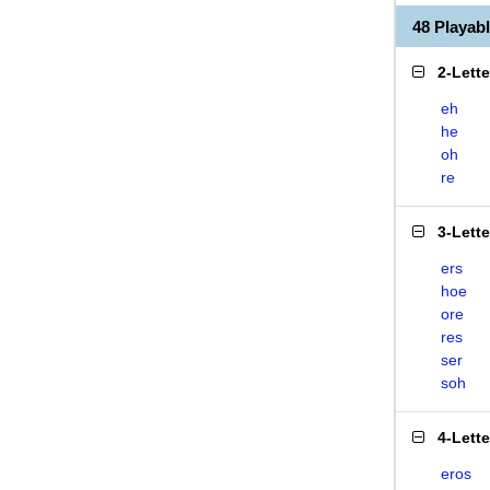
48 Playab
2-Lett
eh
he
oh
re
3-Lett
ers
hoe
ore
res
ser
soh
4-Lett
eros