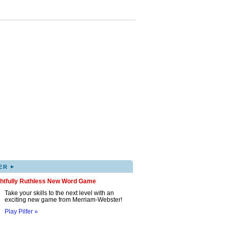
▸
ER
ghtfully Ruthless New Word Game
Take your skills to the next level with an
exciting new game from Merriam-Webster!
Play Pilfer »