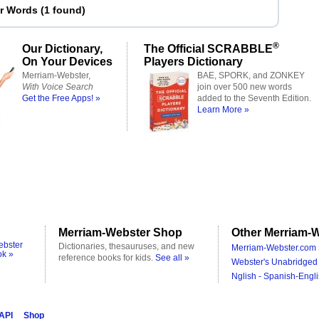
er Words
(
1 found
)
®
Our Dictionary,
The Official SCRABBLE
On Your Devices
Players Dictionary
Merriam-Webster,
BAE, SPORK, and ZONKEY
With Voice Search
join over 500 new words
Get the Free Apps! »
added to the Seventh Edition.
Learn More »
Merriam-Webster Shop
Other Merriam-W
ebster
Dictionaries, thesauruses, and new
Merriam-Webster.com 
ok »
reference books for kids.
See all »
Webster's Unabridged 
Nglish - Spanish-Engli
 API
Shop