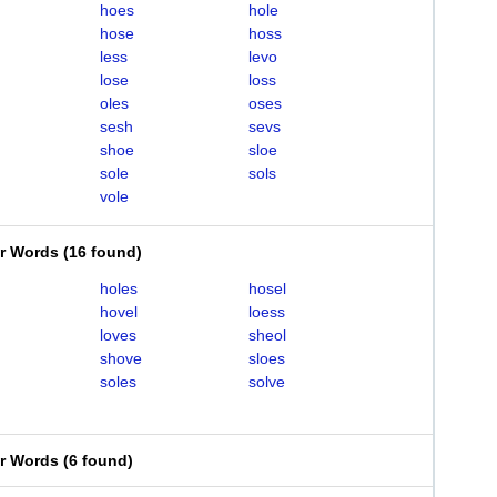
hoes
hole
hose
hoss
less
levo
lose
loss
oles
oses
sesh
sevs
shoe
sloe
sole
sols
vole
er Words
(
16 found
)
holes
hosel
hovel
loess
loves
sheol
shove
sloes
soles
solve
er Words
(
6 found
)