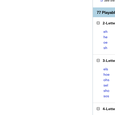
See the 
77 Playa
2-Lett
eh
he
oe
sh
3-Lett
els
hoe
ohs
sel
sho
sos
4-Lett