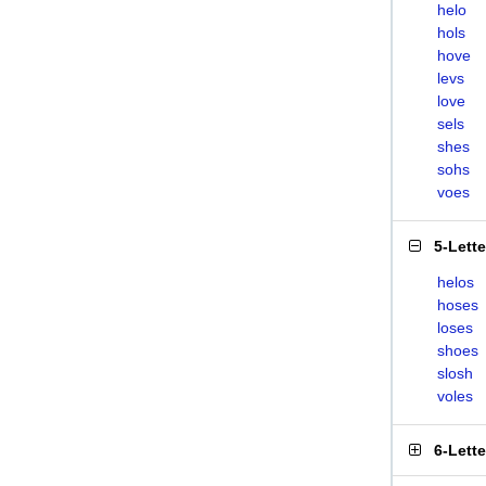
helo
hols
hove
levs
love
sels
shes
sohs
voes
5-Lett
helos
hoses
loses
shoes
slosh
voles
6-Lett