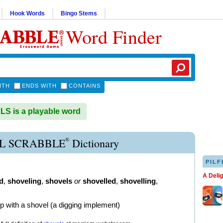
Hook Words
Bingo Stems
Word Finder
ITH
ENDS WITH
CONTAINS
 is a playable word
®
L SCRABBLE
Dictionary
PILF
A Deli
d
,
shoveling
,
shovels
or
shovelled
,
shovelling
,
up with a shovel (a digging implement)