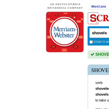
Word Lists
STARTS W
SHOVELS
SHOVE
verb
shovele
shovels
to take 