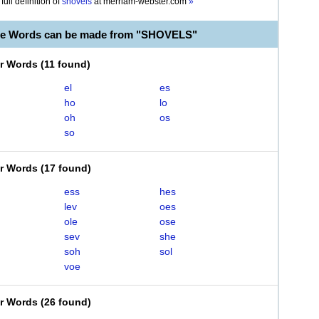
full definition of
shovels
at
merriam-webster.com
»
ble Words can be made from "SHOVELS"
er Words
(
11 found
)
el
es
ho
lo
oh
os
so
er Words
(
17 found
)
ess
hes
lev
oes
ole
ose
sev
she
soh
sol
voe
er Words
(
26 found
)