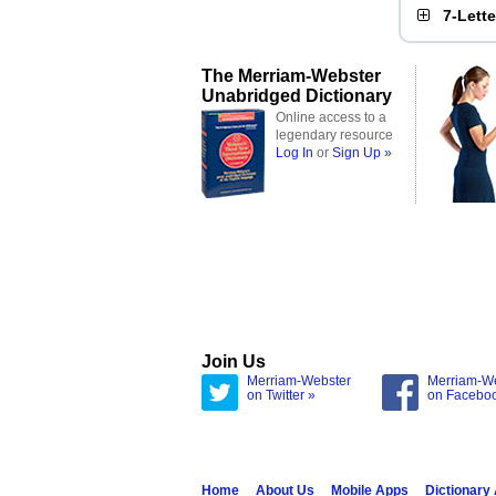
7-Lett
The Merriam-Webster
Unabridged Dictionary
Online access to a
legendary resource
Log In
or
Sign Up »
Join Us
Merriam-Webster
Merriam-W
on Twitter »
on Facebo
Home
About Us
Mobile Apps
Dictionary