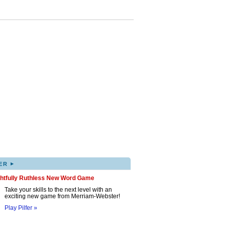
▸
ER
ghtfully Ruthless New Word Game
Take your skills to the next level with an
exciting new game from Merriam-Webster!
Play Pilfer »