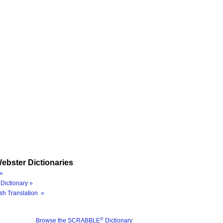
ebster Dictionaries
»
Dictionary »
sh Translation »
®
Browse the SCRABBLE
Dictionary