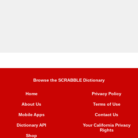
Browse the SCRABBLE Dictionary
Home
Privacy Policy
About Us
Terms of Use
Mobile Apps
Contact Us
Dictionary API
Your California Privacy
Rights
Shop