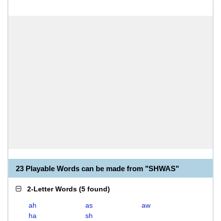
23 Playable Words can be made from "SHWAS"
2-Letter Words
(
5 found
)
ah
as
aw
ha
sh