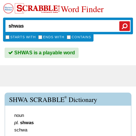
Word Finder
STARTS WITH
ENDS WITH
CONTAINS
SHWAS is a playable word
®
SHWA SCRABBLE
Dictionary
noun
pl.
shwas
schwa