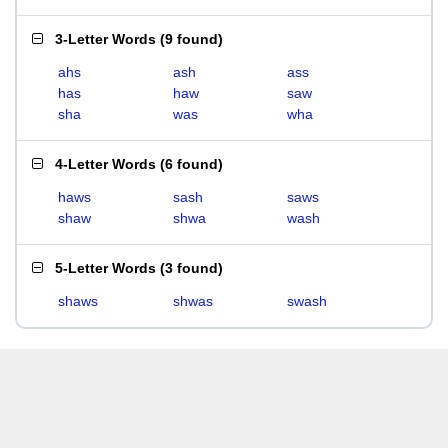
3-Letter Words
(
9 found
)
ahs
ash
ass
has
haw
saw
sha
was
wha
4-Letter Words
(
6 found
)
haws
sash
saws
shaw
shwa
wash
5-Letter Words
(
3 found
)
shaws
shwas
swash