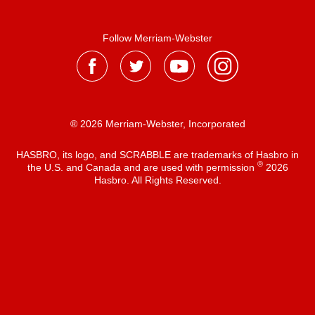
Follow Merriam-Webster
® 2026 Merriam-Webster, Incorporated
HASBRO, its logo, and SCRABBLE are trademarks of Hasbro in
®
the U.S. and Canada and are used with permission
2026
Hasbro. All Rights Reserved.