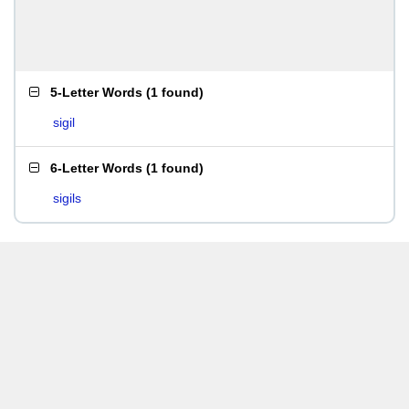
5-Letter Words
(
1 found
)
sigil
6-Letter Words
(
1 found
)
sigils