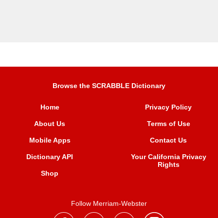
Browse the SCRABBLE Dictionary
Home
Privacy Policy
About Us
Terms of Use
Mobile Apps
Contact Us
Dictionary API
Your California Privacy
Rights
Shop
Follow Merriam-Webster