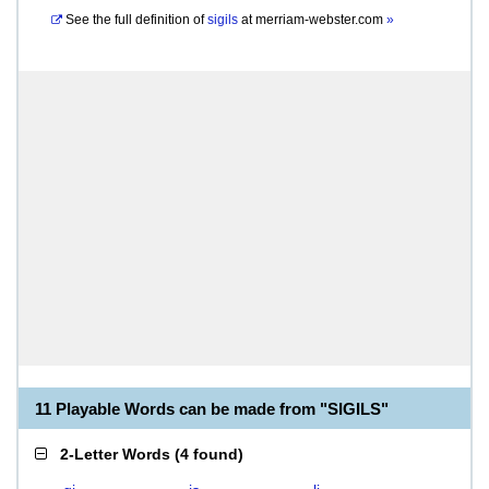
See the full definition of
sigils
at
merriam-webster.com
»
11 Playable Words can be made from "SIGILS"
2-Letter Words
(
4 found
)