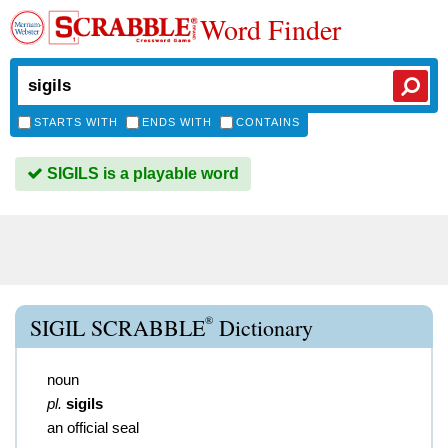
Word Finder
STARTS WITH
ENDS WITH
CONTAINS
SIGILS is a playable word
®
SIGIL SCRABBLE
Dictionary
noun
pl.
sigils
an official seal