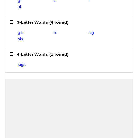
gi
is
li
si
3-Letter Words
(
4 found
)
gis
lis
sig
sis
4-Letter Words
(
1 found
)
sigs