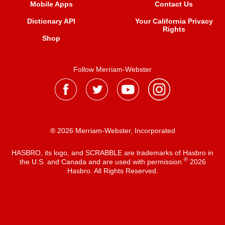
Mobile Apps
Contact Us
Dictionary API
Your California Privacy
Rights
Shop
Follow Merriam-Webster
® 2026 Merriam-Webster, Incorporated
HASBRO, its logo, and SCRABBLE are trademarks of Hasbro in
®
the U.S. and Canada and are used with permission
2026
Hasbro. All Rights Reserved.