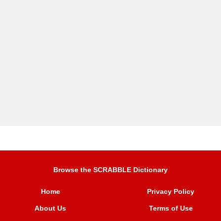
Browse the SCRABBLE Dictionary
Home
Privacy Policy
About Us
Terms of Use