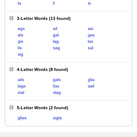
la
li
si
3-Letter Words
(
13 found
)
ags
ail
ais
als
gal
gas
gis
lag
las
lis
sag
sal
sig
4-Letter Words
(
8 found
)
ails
gals
glia
lags
lias
sail
sial
slag
5-Letter Words
(
2 found
)
glias
sigla