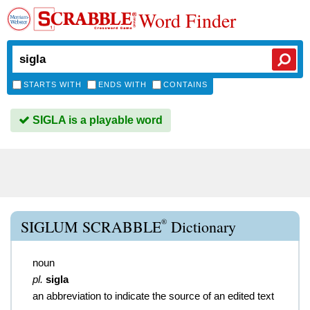
Word Finder
STARTS WITH
ENDS WITH
CONTAINS
SIGLA is a playable word
®
SIGLUM SCRABBLE
Dictionary
noun
pl.
sigla
an abbreviation to indicate the source of an edited text