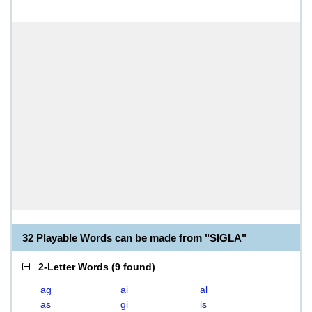
32 Playable Words can be made from "SIGLA"
2-Letter Words
(
9 found
)
ag
ai
al
as
gi
is