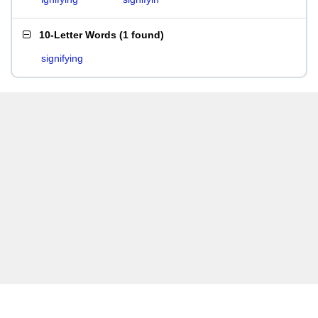
10-Letter Words
(
1 found
)
signifying