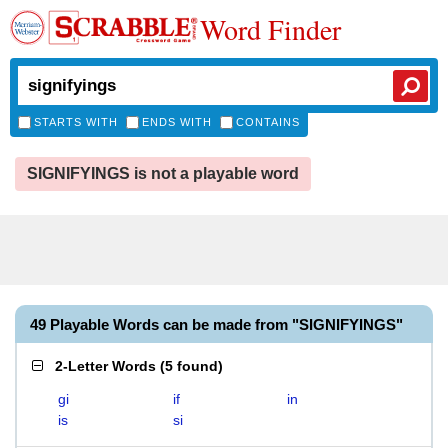
Word Finder
STARTS WITH
ENDS WITH
CONTAINS
SIGNIFYINGS is not a playable word
49 Playable Words can be made from "SIGNIFYINGS"
2-Letter Words
(
5 found
)
gi
if
in
is
si