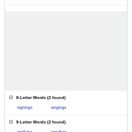
8-Letter Words
(
2 found
)
signings
singings
9-Letter Words
(
2 found
)
ignifying
signifyin