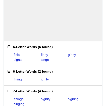
5-Letter Words
(
5 found
)
finis
finny
ginny
signs
sings
6-Letter Words
(
2 found
)
fining
ignify
7-Letter Words
(
4 found
)
finings
signify
signing
singing