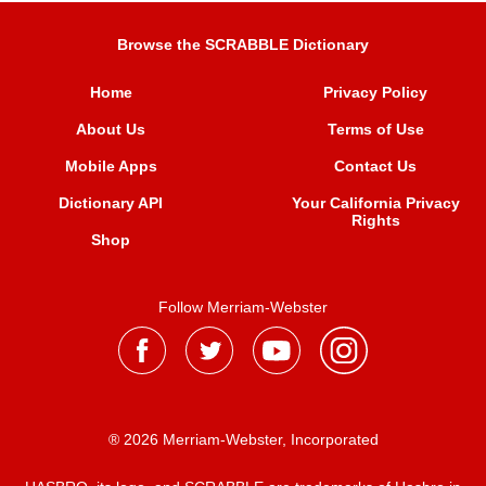
Browse the SCRABBLE Dictionary
Home
Privacy Policy
About Us
Terms of Use
Mobile Apps
Contact Us
Dictionary API
Your California Privacy
Rights
Shop
Follow Merriam-Webster
® 2026 Merriam-Webster, Incorporated