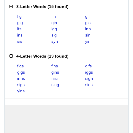
3-Letter Words
(
15 found
)
fig
fin
gif
gig
gin
gis
ifs
igg
inn
ins
sig
sin
sis
syn
yin
4-Letter Words
(
13 found
)
figs
fins
gifs
gigs
gins
iggs
inns
nisi
sign
sigs
sing
sins
yins