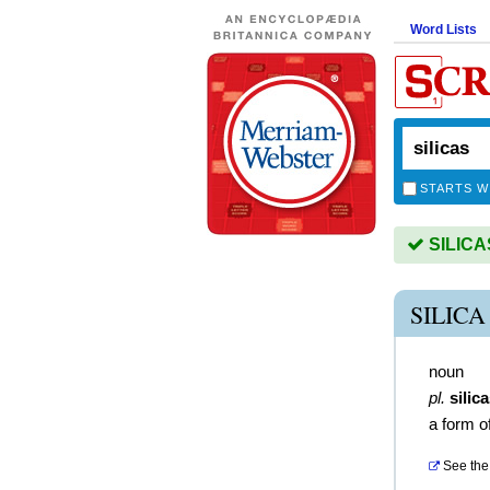
Word Lists
STARTS W
SILICAS
SILIC
noun
pl.
silic
a form of
See the 