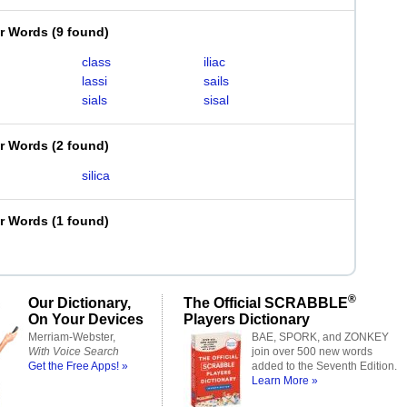
er Words
(
9 found
)
class
iliac
lassi
sails
sials
sisal
er Words
(
2 found
)
silica
er Words
(
1 found
)
®
Our Dictionary,
The Official SCRABBLE
On Your Devices
Players Dictionary
Merriam-Webster,
BAE, SPORK, and ZONKEY
With Voice Search
join over 500 new words
Get the Free Apps! »
added to the Seventh Edition.
Learn More »