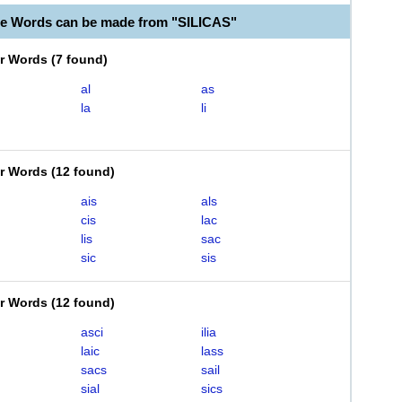
le Words can be made from "SILICAS"
er Words
(
7 found
)
al
as
la
li
er Words
(
12 found
)
ais
als
cis
lac
lis
sac
sic
sis
er Words
(
12 found
)
asci
ilia
laic
lass
sacs
sail
sial
sics