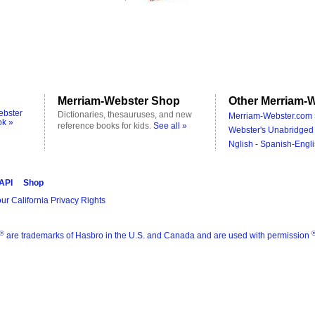
Merriam-Webster Shop
Other Merriam-W
ebster
Dictionaries, thesauruses, and new
Merriam-Webster.com 
ok »
reference books for kids.
See all »
Webster's Unabridged 
Nglish - Spanish-Engli
 API
Shop
ur California Privacy Rights
®
are trademarks of Hasbro in the U.S. and Canada and are used with permission