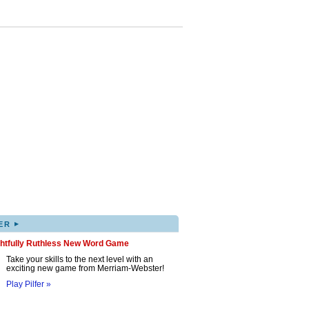
▸
ER
ghtfully Ruthless New Word Game
Take your skills to the next level with an
exciting new game from Merriam-Webster!
Play Pilfer »