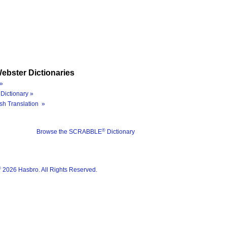
ebster Dictionaries
»
Dictionary »
sh Translation »
®
Browse the SCRABBLE
Dictionary
®
2026 Hasbro. All Rights Reserved.