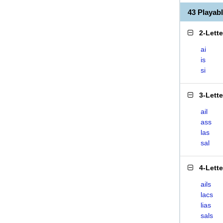
43 Playab
2-Lett
ai
is
si
3-Lett
ail
ass
las
sal
4-Lett
ails
lacs
lias
sals