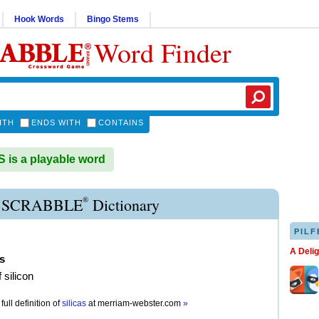
Hook Words
Bingo Stems
Word Finder
ITH
ENDS WITH
CONTAINS
 is a playable word
®
A SCRABBLE
Dictionary
PILF
A Deli
as
 silicon
full definition of
silicas
at
merriam-webster.com
»