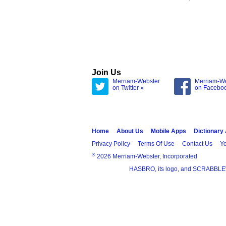
Join Us
Merriam-Webster
Merriam-W
on Twitter »
on Facebo
Home
About Us
Mobile Apps
Dictionary
Privacy Policy
Terms Of Use
Contact Us
Yo
®
2026 Merriam-Webster, Incorporated
HASBRO, its logo, and SCRABBLE