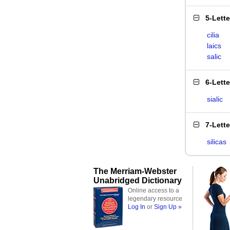
5-Lett
cilia
laics
salic
6-Lett
sialic
7-Lett
silicas
The Merriam-Webster
Unabridged Dictionary
Online access to a
legendary resource
Log In
or
Sign Up »