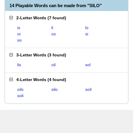
14 Playable Words can be made from "SILO"
2-Letter Words
(
7 found
)
is
li
lo
oi
os
si
so
3-Letter Words
(
3 found
)
lis
oil
sol
4-Letter Words
(
4 found
)
oils
silo
soil
soli