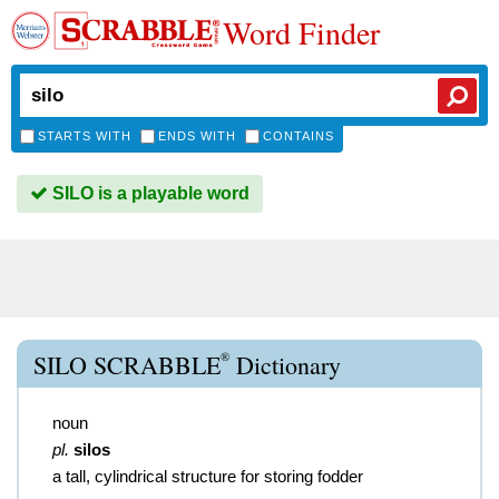
Word Finder
STARTS WITH
ENDS WITH
CONTAINS
SILO is a playable word
®
SILO SCRABBLE
Dictionary
noun
pl.
silos
a tall, cylindrical structure for storing fodder