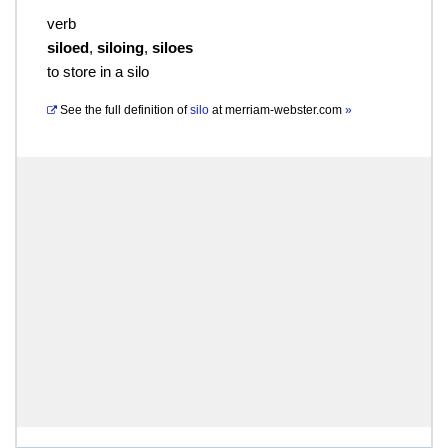
verb
siloed
,
siloing
,
siloes
to store in a silo
See the full definition of
silo
at
merriam-webster.com
»