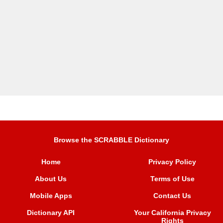
Browse the SCRABBLE Dictionary
Home
Privacy Policy
About Us
Terms of Use
Mobile Apps
Contact Us
Dictionary API
Your California Privacy
Rights