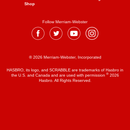
Shop
Follow Merriam-Webster
® 2026 Merriam-Webster, Incorporated
HASBRO, its logo, and SCRABBLE are trademarks of Hasbro in
®
the U.S. and Canada and are used with permission
2026
Hasbro. All Rights Reserved.