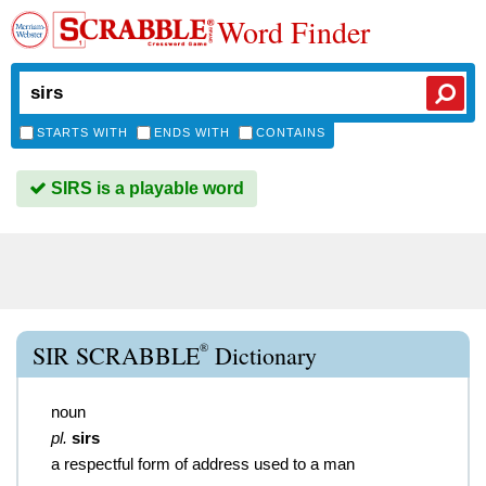
Word Finder
STARTS WITH
ENDS WITH
CONTAINS
SIRS is a playable word
®
SIR SCRABBLE
Dictionary
noun
pl.
sirs
a respectful form of address used to a man