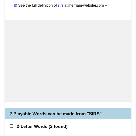
See the full definition of
sirs
at
merriam-webster.com
»
7 Playable Words can be made from "SIRS"
2-Letter Words
(
2 found
)