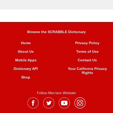
Browse the SCRABBLE Dictionary
Home
Privacy Policy
About Us
Terms of Use
Mobile Apps
Contact Us
Dictionary API
Your California Privacy
Rights
Shop
Follow Merriam-Webster