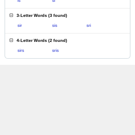
is
si
3-Letter Words
(
3 found
)
sir
sis
sri
4-Letter Words
(
2 found
)
sirs
sris