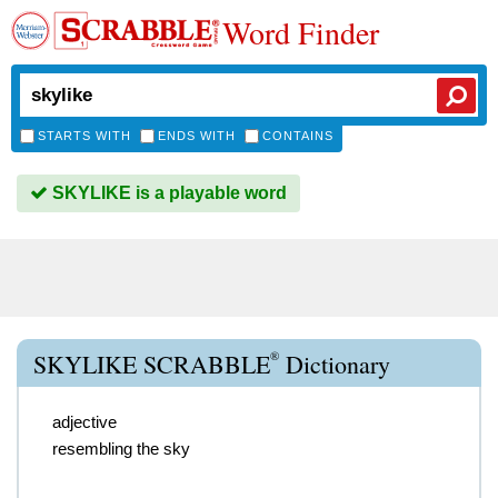
Word Finder
STARTS WITH
ENDS WITH
CONTAINS
SKYLIKE is a playable word
®
SKYLIKE SCRABBLE
Dictionary
adjective
resembling the sky