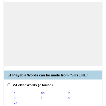
51 Playable Words can be made from "SKYLIKE"
2-Letter Words
(
7 found
)
el
es
is
ki
li
si
ye