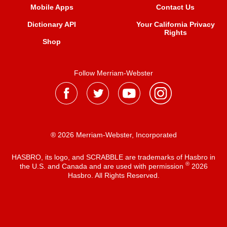
Mobile Apps
Contact Us
Dictionary API
Your California Privacy
Rights
Shop
Follow Merriam-Webster
® 2026 Merriam-Webster, Incorporated
HASBRO, its logo, and SCRABBLE are trademarks of Hasbro in
®
the U.S. and Canada and are used with permission
2026
Hasbro. All Rights Reserved.