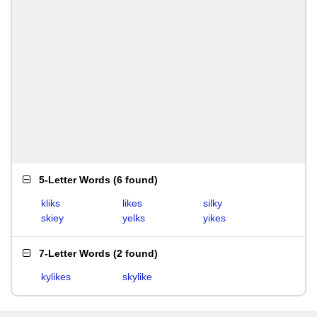
5-Letter Words
(
6 found
)
kliks
likes
silky
skiey
yelks
yikes
7-Letter Words
(
2 found
)
kylikes
skylike