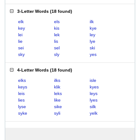
3-Letter Words
(
18 found
)
elk
els
ilk
key
kis
kye
lei
lek
ley
lie
lis
lye
sei
sel
ski
sky
sly
yes
4-Letter Words
(
18 found
)
elks
ilks
isle
keys
klik
kyes
leis
leks
leys
lies
like
lyes
lyse
sike
silk
syke
syli
yelk