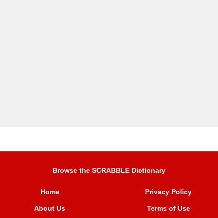
Browse the SCRABBLE Dictionary
Home
Privacy Policy
About Us
Terms of Use