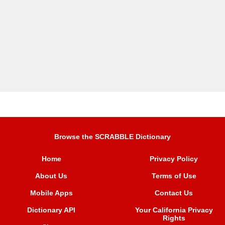
Browse the SCRABBLE Dictionary
Home
Privacy Policy
About Us
Terms of Use
Mobile Apps
Contact Us
Dictionary API
Your California Privacy
Rights