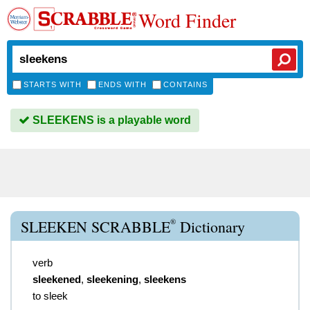
Word Finder
STARTS WITH
ENDS WITH
CONTAINS
SLEEKENS is a playable word
®
SLEEKEN SCRABBLE
Dictionary
verb
sleekened
,
sleekening
,
sleekens
to sleek