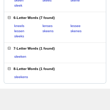
skeen
skees
skene
sleek
6-Letter Words
(
7 found
)
kneels
lenses
lessee
lessen
skeens
skenes
sleeks
7-Letter Words
(
1 found
)
sleeken
8-Letter Words
(
1 found
)
sleekens