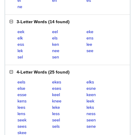
el
en
es
ne
3-Letter Words
(
14 found
)
eek
eel
eke
elk
els
ens
ess
ken
lee
lek
nee
see
sel
sen
4-Letter Words
(
25 found
)
eels
ekes
elks
else
eses
esne
esse
keel
keen
kens
knee
leek
lees
leke
leks
lens
less
ness
seek
seel
seen
sees
sels
sene
skee