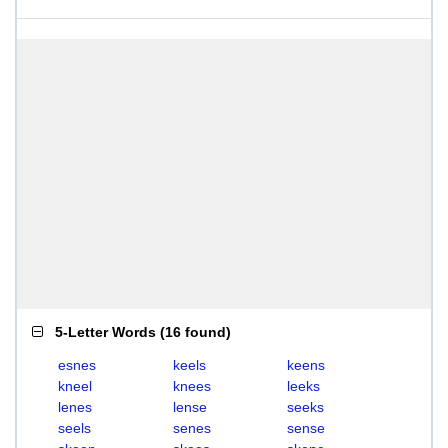
5-Letter Words
(
16 found
)
esnes
keels
keens
kneel
knees
leeks
lenes
lense
seeks
seels
senes
sense