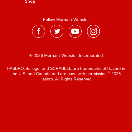
Shop
Follow Merriam-Webster
® 2026 Merriam-Webster, Incorporated
HASBRO, its logo, and SCRABBLE are trademarks of Hasbro in
®
the U.S. and Canada and are used with permission
2026
Hasbro. All Rights Reserved.