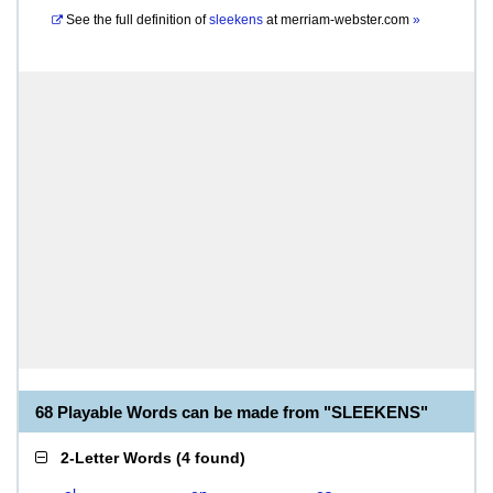
See the full definition of
sleekens
at
merriam-webster.com
»
68 Playable Words can be made from "SLEEKENS"
2-Letter Words
(
4 found
)