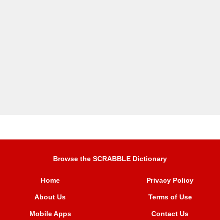
Browse the SCRABBLE Dictionary
Home
Privacy Policy
About Us
Terms of Use
Mobile Apps
Contact Us