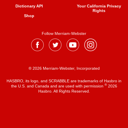
Dictionary API
Your California Privacy
Rights
Shop
Follow Merriam-Webster
® 2026 Merriam-Webster, Incorporated
HASBRO, its logo, and SCRABBLE are trademarks of Hasbro in
®
the U.S. and Canada and are used with permission
2026
Hasbro. All Rights Reserved.