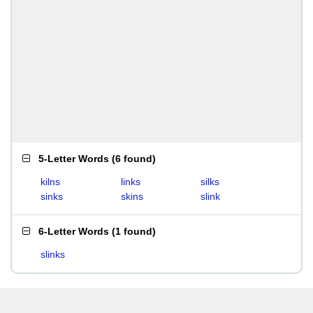
5-Letter Words
(
6 found
)
kilns
links
silks
sinks
skins
slink
6-Letter Words
(
1 found
)
slinks