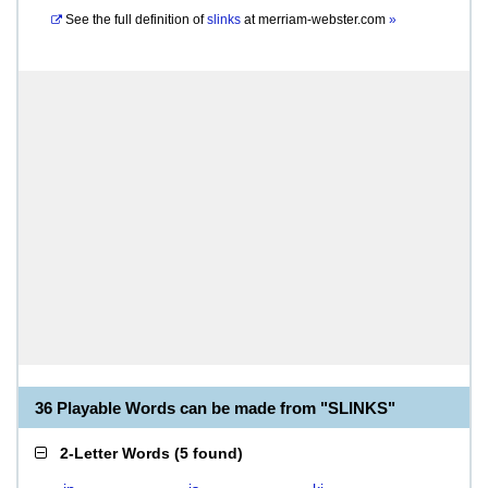
See the full definition of
slinks
at
merriam-webster.com
»
36 Playable Words can be made from "SLINKS"
2-Letter Words
(
5 found
)