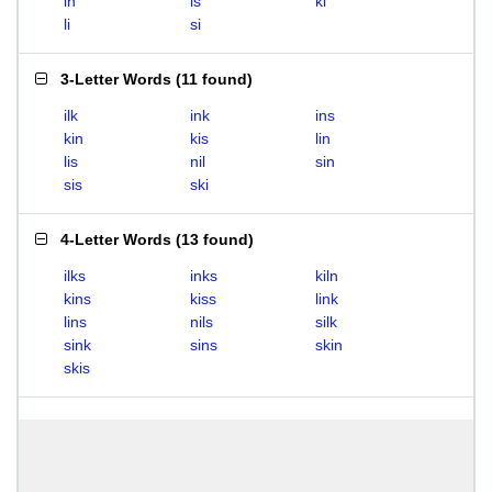
in
is
ki
li
si
3-Letter Words
(
11 found
)
ilk
ink
ins
kin
kis
lin
lis
nil
sin
sis
ski
4-Letter Words
(
13 found
)
ilks
inks
kiln
kins
kiss
link
lins
nils
silk
sink
sins
skin
skis