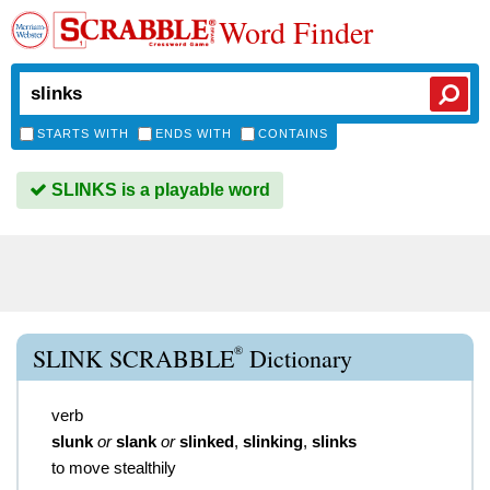
Word Finder
STARTS WITH
ENDS WITH
CONTAINS
SLINKS is a playable word
®
SLINK SCRABBLE
Dictionary
verb
slunk
or
slank
or
slinked
,
slinking
,
slinks
to move stealthily