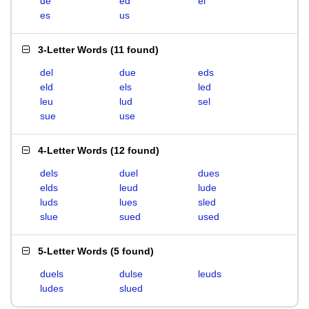
de
ed
el
es
us
3-Letter Words
(
11 found
)
del
due
eds
eld
els
led
leu
lud
sel
sue
use
4-Letter Words
(
12 found
)
dels
duel
dues
elds
leud
lude
luds
lues
sled
slue
sued
used
5-Letter Words
(
5 found
)
duels
dulse
leuds
ludes
slued