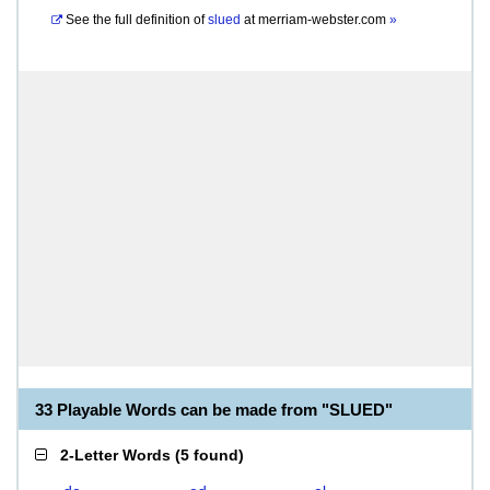
See the full definition of
slued
at
merriam-webster.com
»
33 Playable Words can be made from "SLUED"
2-Letter Words
(
5 found
)