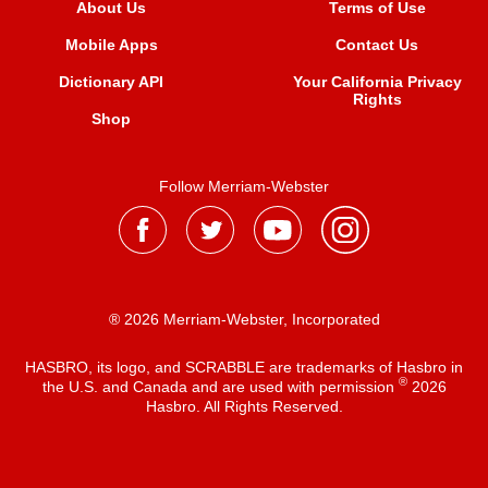
About Us
Terms of Use
Mobile Apps
Contact Us
Dictionary API
Your California Privacy
Rights
Shop
Follow Merriam-Webster
® 2026 Merriam-Webster, Incorporated
HASBRO, its logo, and SCRABBLE are trademarks of Hasbro in
®
the U.S. and Canada and are used with permission
2026
Hasbro. All Rights Reserved.