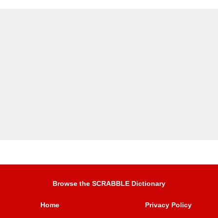
Browse the SCRABBLE Dictionary
Home
Privacy Policy