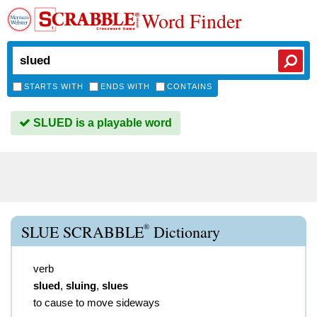
Word Finder
STARTS WITH
ENDS WITH
CONTAINS
SLUED is a playable word
®
SLUE SCRABBLE
Dictionary
verb
slued
,
sluing
,
slues
to cause to move sideways