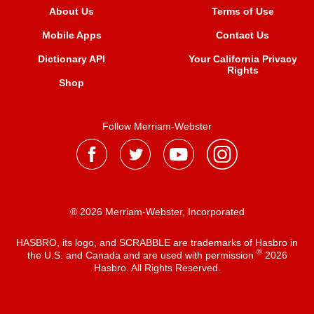
About Us
Terms of Use
Mobile Apps
Contact Us
Dictionary API
Your California Privacy
Rights
Shop
Follow Merriam-Webster
® 2026 Merriam-Webster, Incorporated
HASBRO, its logo, and SCRABBLE are trademarks of Hasbro in
®
the U.S. and Canada and are used with permission
2026
Hasbro. All Rights Reserved.