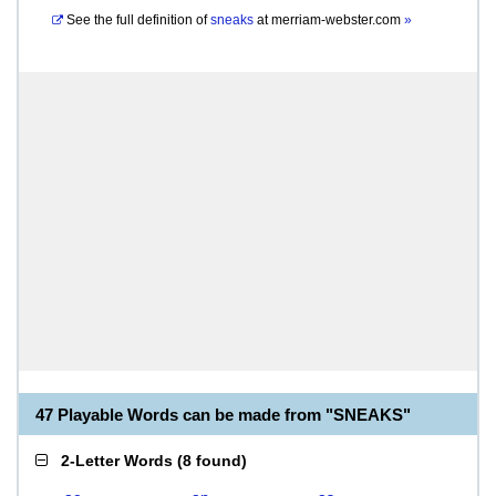
See the full definition of
sneaks
at
merriam-webster.com
»
47 Playable Words can be made from "SNEAKS"
2-Letter Words
(
8 found
)