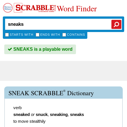
Word Finder
STARTS WITH
ENDS WITH
CONTAINS
SNEAKS is a playable word
®
SNEAK SCRABBLE
Dictionary
verb
sneaked
or
snuck
,
sneaking
,
sneaks
to move stealthily