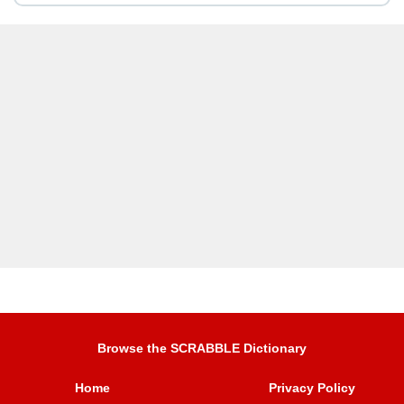
Browse the SCRABBLE Dictionary
Home
Privacy Policy