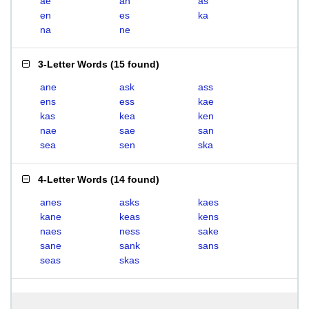
ae
an
as
en
es
ka
na
ne
3-Letter Words
(
15 found
)
ane
ask
ass
ens
ess
kae
kas
kea
ken
nae
sae
san
sea
sen
ska
4-Letter Words
(
14 found
)
anes
asks
kaes
kane
keas
kens
naes
ness
sake
sane
sank
sans
seas
skas