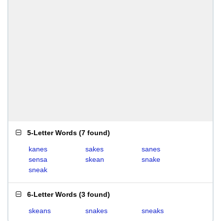
5-Letter Words
(
7 found
)
kanes
sakes
sanes
sensa
skean
snake
sneak
6-Letter Words
(
3 found
)
skeans
snakes
sneaks