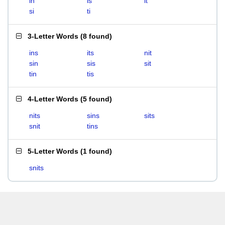
in
is
it
si
ti
3-Letter Words
(
8 found
)
ins
its
nit
sin
sis
sit
tin
tis
4-Letter Words
(
5 found
)
nits
sins
sits
snit
tins
5-Letter Words
(
1 found
)
snits