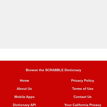
Browse the SCRABBLE Dictionary
Home
Privacy Policy
About Us
Terms of Use
Mobile Apps
Contact Us
Dictionary API
Your California Privacy