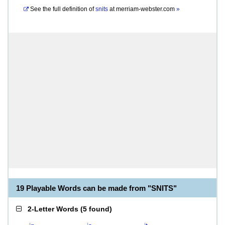
See the full definition of
snits
at
merriam-webster.com
»
19 Playable Words can be made from "SNITS"
2-Letter Words
(
5 found
)