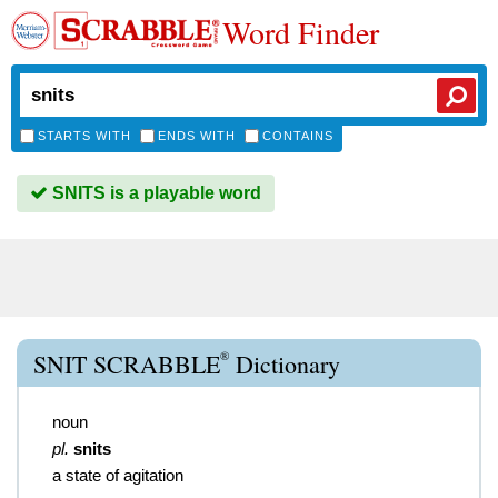
Word Finder
STARTS WITH
ENDS WITH
CONTAINS
SNITS is a playable word
®
SNIT SCRABBLE
Dictionary
noun
pl.
snits
a state of agitation