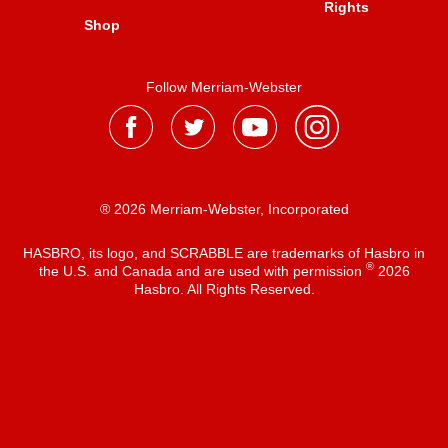
Rights
Shop
Follow Merriam-Webster
® 2026 Merriam-Webster, Incorporated
HASBRO, its logo, and SCRABBLE are trademarks of Hasbro in
®
the U.S. and Canada and are used with permission
2026
Hasbro. All Rights Reserved.