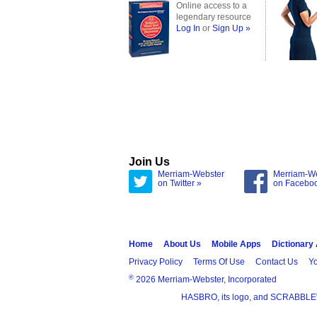
Online access to a
legendary resource
Log In
or
Sign Up »
Join Us
Merriam-Webster
Merriam-W
on Twitter »
on Facebo
Home
About Us
Mobile Apps
Dictionary
Privacy Policy
Terms Of Use
Contact Us
Yo
®
2026 Merriam-Webster, Incorporated
HASBRO, its logo, and SCRABBLE