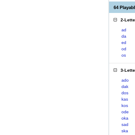
64 Playa
2-Lett
ad
da
ed
od
os
3-Lett
ado
dak
dos
kas
kos
ode
oka
sad
ska