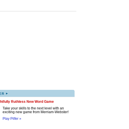
▸
ER
ghtfully Ruthless New Word Game
Take your skills to the next level with an
exciting new game from Merriam-Webster!
Play Pilfer »