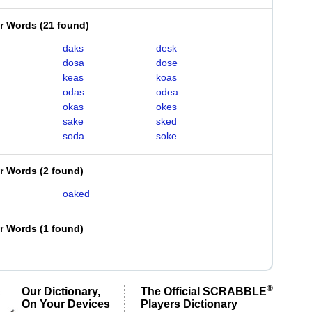
er Words
(
21 found
)
daks
desk
dosa
dose
keas
koas
odas
odea
okas
okes
sake
sked
soda
soke
er Words
(
2 found
)
oaked
er Words
(
1 found
)
d
®
Our Dictionary,
The Official SCRABBLE
On Your Devices
Players Dictionary