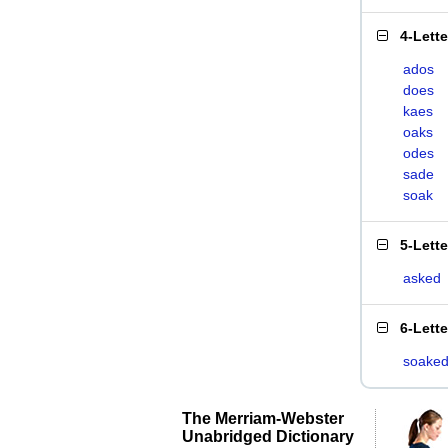
4-Lett
ados
does
kaes
oaks
odes
sade
soak
5-Lett
asked
6-Lett
soake
The Merriam-Webster
Unabridged Dictionary