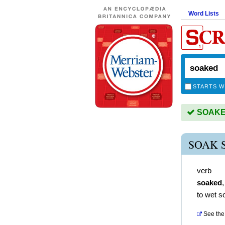
Word Lists
STARTS W
SOAKED 
SOAK 
verb
soaked
to wet s
See the 