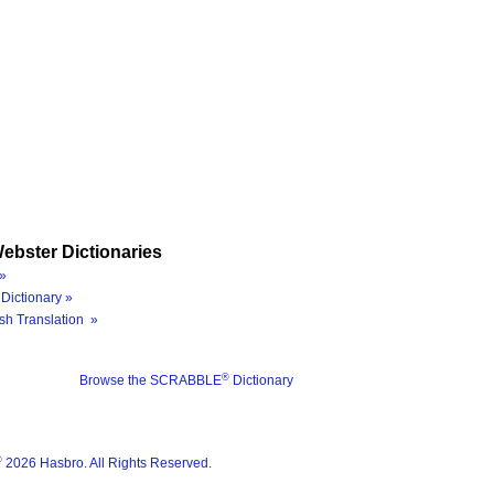
ebster Dictionaries
»
Dictionary »
sh Translation »
®
Browse the SCRABBLE
Dictionary
®
2026 Hasbro. All Rights Reserved.