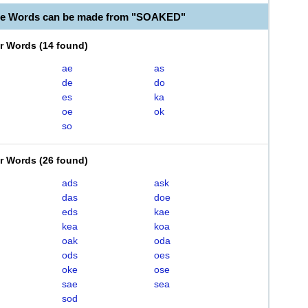
ble Words can be made from "SOAKED"
er Words
(
14 found
)
ae
as
de
do
es
ka
oe
ok
so
er Words
(
26 found
)
ads
ask
das
doe
eds
kae
kea
koa
oak
oda
ods
oes
oke
ose
sae
sea
sod