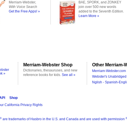
Merriam-Webster,
BAE, SPORK, and ZONKEY
With Voice Search
join over 500 new words
Get the Free Apps! »
added to the Seventh Edition.
Learn More »
Merriam-Webster Shop
Other Merriam-W
ebster
Dictionaries, thesauruses, and new
Merriam-Webster.com 
ok »
reference books for kids.
See all »
Webster's Unabridged 
Nglish - Spanish-Engli
 API
Shop
ur California Privacy Rights
®
are trademarks of Hasbro in the U.S. and Canada and are used with permission