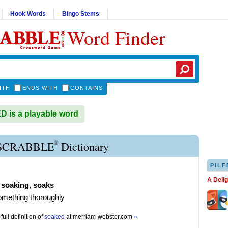
Hook Words
Bingo Stems
Word Finder
ITH
ENDS WITH
CONTAINS
is a playable word
®
SCRABBLE
Dictionary
PILF
A Deli
,
soaking
,
soaks
omething thoroughly
full definition of
soaked
at
merriam-webster.com
»