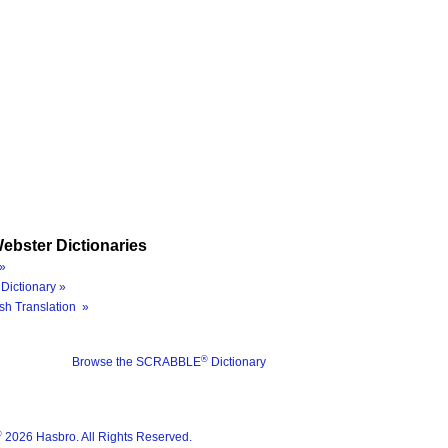
ebster Dictionaries
»
Dictionary »
sh Translation »
®
Browse the SCRABBLE
Dictionary
®
2026 Hasbro. All Rights Reserved.