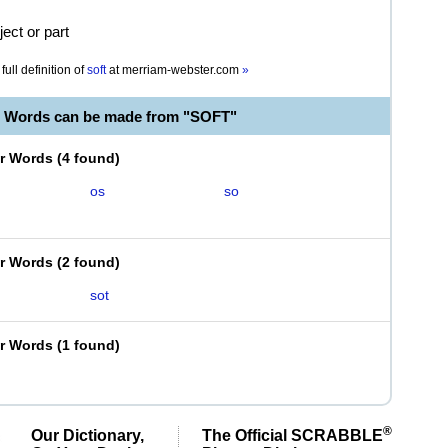
ject or part
full definition of
soft
at
merriam-webster.com
»
e Words can be made from "SOFT"
er Words
(
4 found
)
os
so
er Words
(
2 found
)
sot
er Words
(
1 found
)
®
Our Dictionary,
The Official SCRABBLE