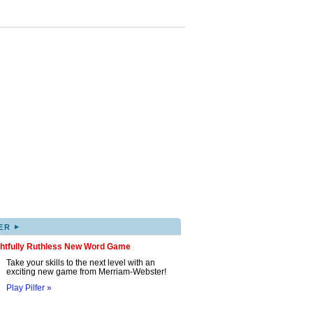
▸
ER
ghtfully Ruthless New Word Game
Take your skills to the next level with an
exciting new game from Merriam-Webster!
Play Pilfer »