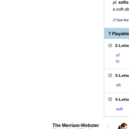
pl.
softs
a soft ob
See the 
7 Playabl
2-Lett
of
to
3-Lett
oft
4-Lett
soft
The Merriam-Webster