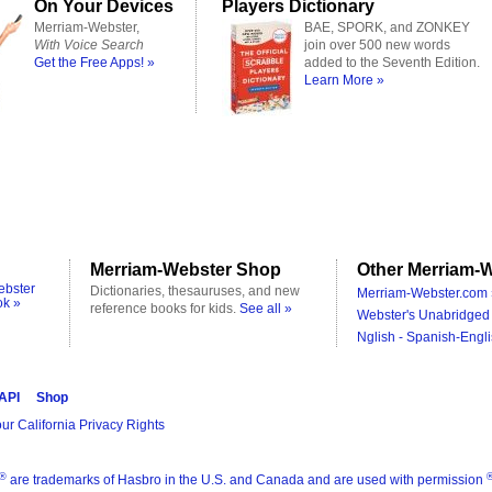
On Your Devices
Players Dictionary
Merriam-Webster,
BAE, SPORK, and ZONKEY
With Voice Search
join over 500 new words
Get the Free Apps! »
added to the Seventh Edition.
Learn More »
Merriam-Webster Shop
Other Merriam-W
ebster
Dictionaries, thesauruses, and new
Merriam-Webster.com 
ok »
reference books for kids.
See all »
Webster's Unabridged 
Nglish - Spanish-Engli
 API
Shop
ur California Privacy Rights
®
are trademarks of Hasbro in the U.S. and Canada and are used with permission