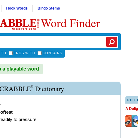
Hook Words
Bingo Stems
Word Finder
ITH
ENDS WITH
CONTAINS
 a playable word
®
SCRABBLE
Dictionary
PILF
e
A Deli
oftest
readily to pressure