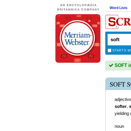
Word Lists
STARTS W
SOFT is
SOFT 
adjectiv
softer
,
s
yielding 
noun