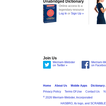
Unabridged Dictionary
Online access to a
legendary resource
Log In
or
Sign Up »
Join Us
Merriam-Webster
Merriam-W
on Twitter »
on Facebo
Home
About Us
Mobile Apps
Dictionary
Privacy Policy
Terms Of Use
Contact Us
Yo
®
2026 Merriam-Webster, Incorporated
HASBRO, its logo, and SCRABBLE