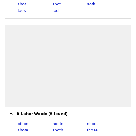
shot
soot
soth
toes
tosh
5-Letter Words
(
6 found
)
ethos
hoots
shoot
shote
sooth
those