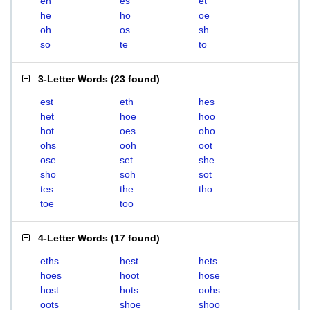
eh
es
et
he
ho
oe
oh
os
sh
so
te
to
3-Letter Words
(
23 found
)
est
eth
hes
het
hoe
hoo
hot
oes
oho
ohs
ooh
oot
ose
set
she
sho
soh
sot
tes
the
tho
toe
too
4-Letter Words
(
17 found
)
eths
hest
hets
hoes
hoot
hose
host
hots
oohs
oots
shoe
shoo