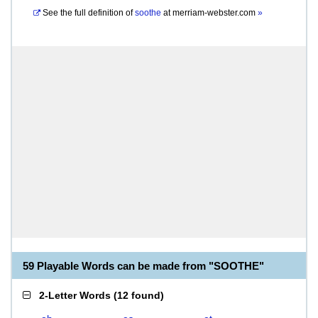
See the full definition of
soothe
at
merriam-webster.com
»
59 Playable Words can be made from "SOOTHE"
2-Letter Words
(
12 found
)