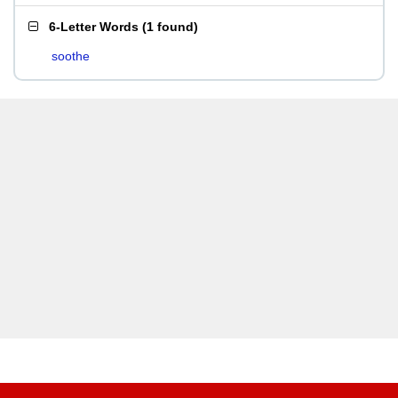
6-Letter Words
(
1 found
)
soothe