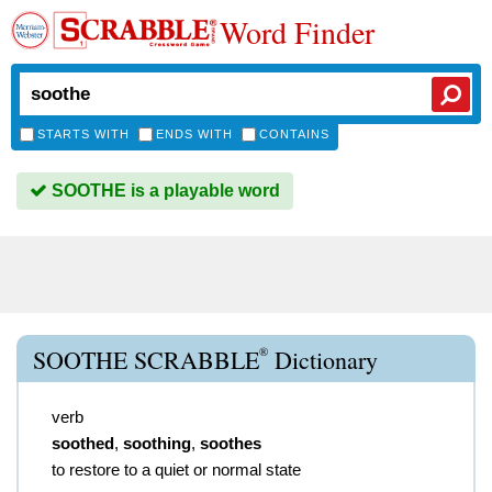
Word Finder
STARTS WITH
ENDS WITH
CONTAINS
SOOTHE is a playable word
®
SOOTHE SCRABBLE
Dictionary
verb
soothed
,
soothing
,
soothes
to restore to a quiet or normal state