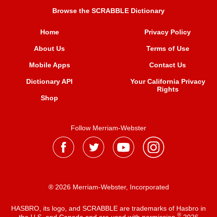
Browse the SCRABBLE Dictionary
Home
Privacy Policy
About Us
Terms of Use
Mobile Apps
Contact Us
Dictionary API
Your California Privacy
Rights
Shop
Follow Merriam-Webster
® 2026 Merriam-Webster, Incorporated
HASBRO, its logo, and SCRABBLE are trademarks of Hasbro in
®
the U.S. and Canada and are used with permission
2026