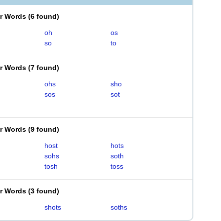
er Words
(
6 found
)
oh
os
so
to
er Words
(
7 found
)
ohs
sho
sos
sot
er Words
(
9 found
)
host
hots
sohs
soth
tosh
toss
er Words
(
3 found
)
shots
soths