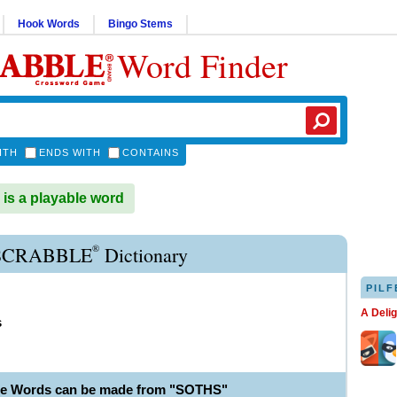
Hook Words
Bingo Stems
Word Finder
ITH
ENDS WITH
CONTAINS
s a playable word
®
SCRABBLE
Dictionary
PILF
A Deli
s
le Words can be made from "SOTHS"