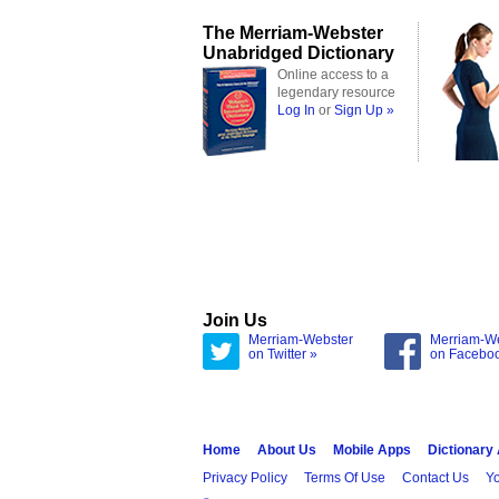
The Merriam-Webster
Unabridged Dictionary
Online access to a
legendary resource
Log In
or
Sign Up »
Join Us
Merriam-Webster
Merriam-W
on Twitter »
on Facebo
Home
About Us
Mobile Apps
Dictionary
Privacy Policy
Terms Of Use
Contact Us
Yo