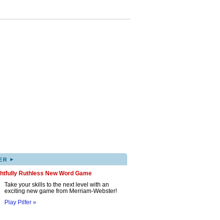
▸
ER
ghtfully Ruthless New Word Game
Take your skills to the next level with an
exciting new game from Merriam-Webster!
Play Pilfer »