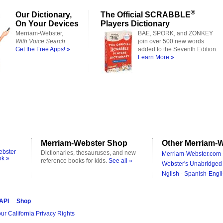
®
Our Dictionary,
The Official SCRABBLE
On Your Devices
Players Dictionary
Merriam-Webster,
BAE, SPORK, and ZONKEY
With Voice Search
join over 500 new words
Get the Free Apps! »
added to the Seventh Edition.
Learn More »
Merriam-Webster Shop
Other Merriam-W
ebster
Dictionaries, thesauruses, and new
Merriam-Webster.com 
ok »
reference books for kids.
See all »
Webster's Unabridged 
Nglish - Spanish-Engli
 API
Shop
ur California Privacy Rights