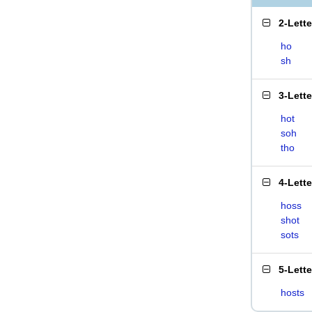
2-Lett
ho
sh
3-Lett
hot
soh
tho
4-Lett
hoss
shot
sots
5-Lett
hosts