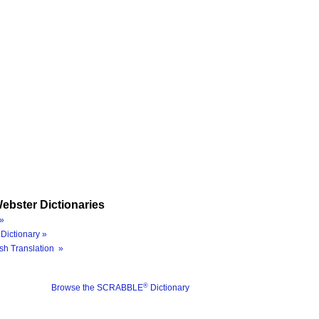
ebster Dictionaries
»
Dictionary »
sh Translation »
®
Browse the SCRABBLE
Dictionary