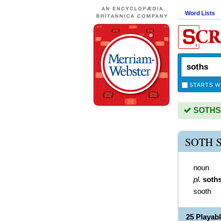
Word Lists
STARTS W
SOTHS i
SOTH 
noun
pl.
soth
sooth
25 Playab