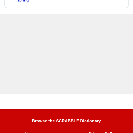
spring
Browse the SCRABBLE Dictionary