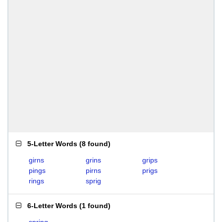
5-Letter Words
(
8 found
)
girns
grins
grips
pings
pirns
prigs
rings
sprig
6-Letter Words
(
1 found
)