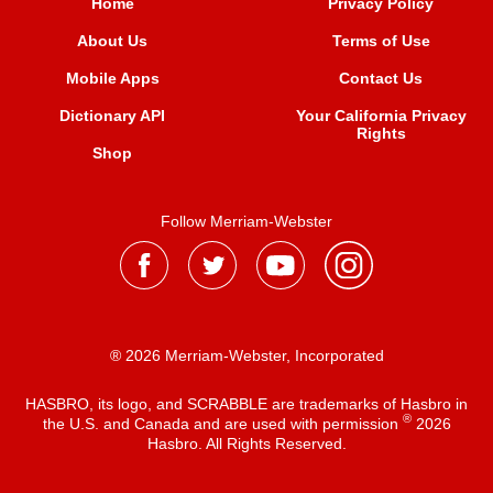
Home
Privacy Policy
About Us
Terms of Use
Mobile Apps
Contact Us
Dictionary API
Your California Privacy
Rights
Shop
Follow Merriam-Webster
® 2026 Merriam-Webster, Incorporated
HASBRO, its logo, and SCRABBLE are trademarks of Hasbro in
®
the U.S. and Canada and are used with permission
2026
Hasbro. All Rights Reserved.