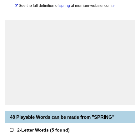
See the full definition of
spring
at
merriam-webster.com
»
48 Playable Words can be made from "SPRING"
2-Letter Words
(
5 found
)