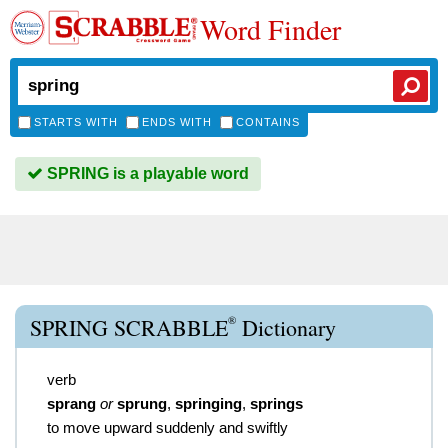
Word Finder
STARTS WITH
ENDS WITH
CONTAINS
SPRING is a playable word
®
SPRING SCRABBLE
Dictionary
verb
sprang
or
sprung
,
springing
,
springs
to move upward suddenly and swiftly