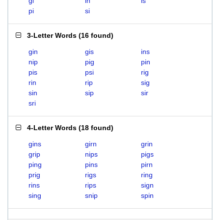
gi
in
is
pi
si
3-Letter Words
(
16 found
)
gin
gis
ins
nip
pig
pin
pis
psi
rig
rin
rip
sig
sin
sip
sir
sri
4-Letter Words
(
18 found
)
gins
girn
grin
grip
nips
pigs
ping
pins
pirn
prig
rigs
ring
rins
rips
sign
sing
snip
spin