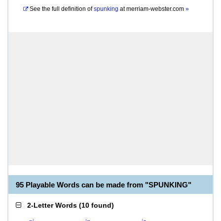
See the full definition of
spunking
at
merriam-webster.com
»
95 Playable Words can be made from "SPUNKING"
2-Letter Words
(
10 found
)