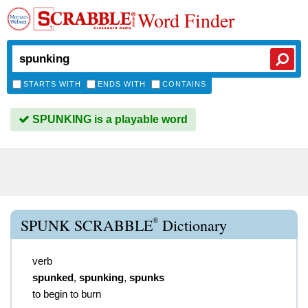
Word Finder
STARTS WITH
ENDS WITH
CONTAINS
SPUNKING is a playable word
®
SPUNK SCRABBLE
Dictionary
verb
spunked
,
spunking
,
spunks
to begin to burn