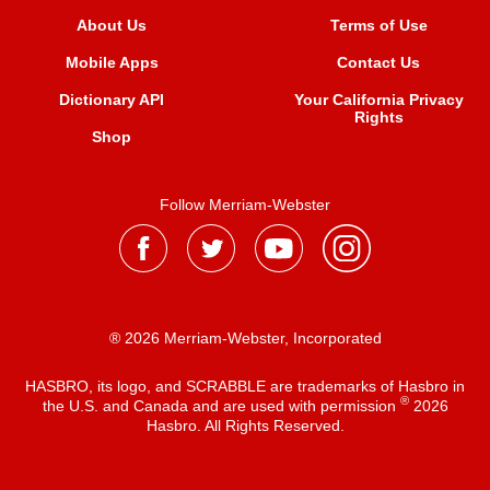
About Us
Terms of Use
Mobile Apps
Contact Us
Dictionary API
Your California Privacy
Rights
Shop
Follow Merriam-Webster
® 2026 Merriam-Webster, Incorporated
HASBRO, its logo, and SCRABBLE are trademarks of Hasbro in
®
the U.S. and Canada and are used with permission
2026
Hasbro. All Rights Reserved.