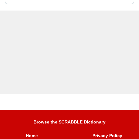
Browse the SCRABBLE Dictionary
Home
Privacy Policy