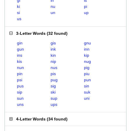
gi
in
is
ki
nu
pi
si
un
up
us
3-Letter Words
(
32 found
)
gin
gis
gnu
gun
ink
inn
ins
kin
kip
kis
nip
nug
nun
nus
pig
pin
pis
piu
psi
pug
pun
pus
sig
sin
sip
ski
suk
sun
sup
uni
uns
ups
4-Letter Words
(
34 found
)