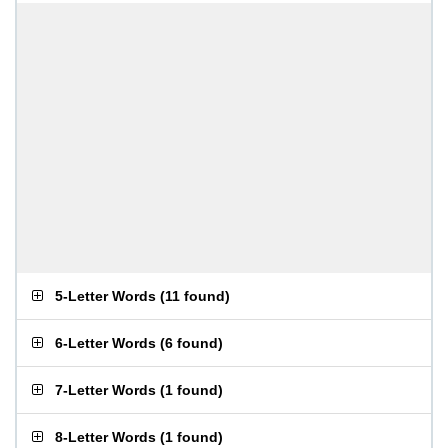
5-Letter Words
(
11 found
)
6-Letter Words
(
6 found
)
7-Letter Words
(
1 found
)
8-Letter Words
(
1 found
)