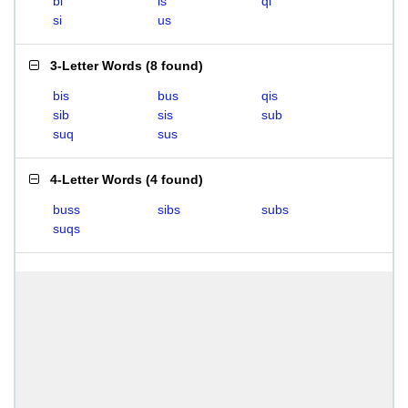
bi
is
qi
si
us
3-Letter Words
(
8 found
)
bis
bus
qis
sib
sis
sub
suq
sus
4-Letter Words
(
4 found
)
buss
sibs
subs
suqs