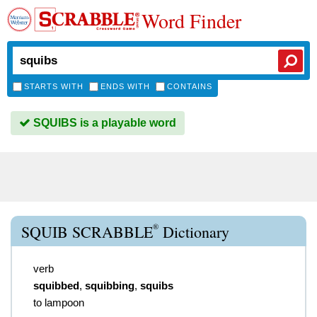
Word Finder
STARTS WITH
ENDS WITH
CONTAINS
SQUIBS is a playable word
®
SQUIB SCRABBLE
Dictionary
verb
squibbed
,
squibbing
,
squibs
to lampoon