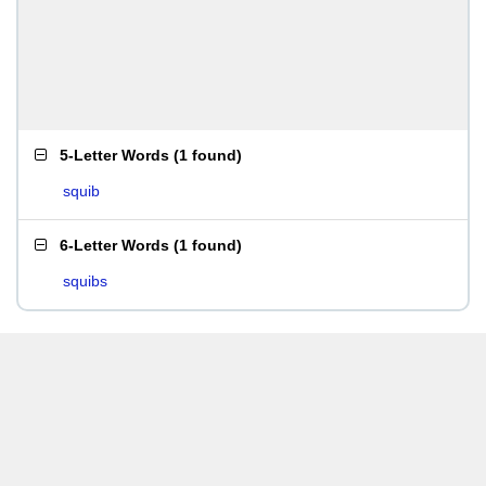
5-Letter Words
(
1 found
)
squib
6-Letter Words
(
1 found
)
squibs