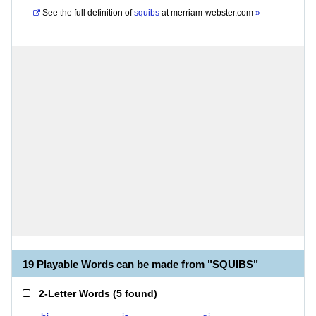
See the full definition of
squibs
at
merriam-webster.com
»
19 Playable Words can be made from "SQUIBS"
2-Letter Words
(
5 found
)