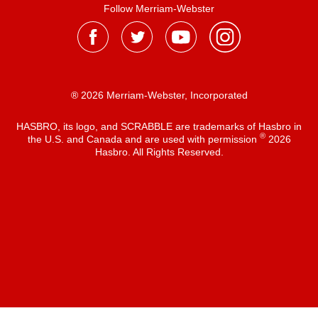
Follow Merriam-Webster
® 2026 Merriam-Webster, Incorporated
HASBRO, its logo, and SCRABBLE are trademarks of Hasbro in
®
the U.S. and Canada and are used with permission
2026
Hasbro. All Rights Reserved.