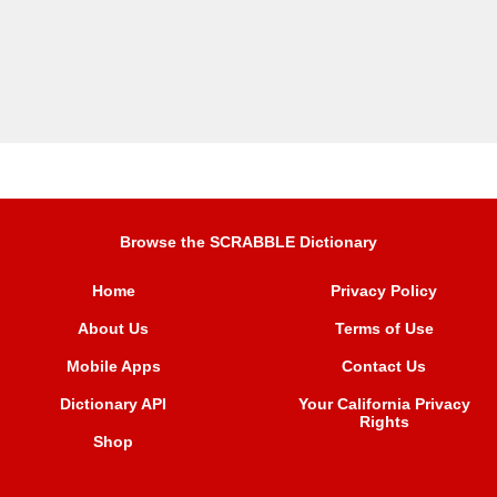
Browse the SCRABBLE Dictionary
Home
Privacy Policy
About Us
Terms of Use
Mobile Apps
Contact Us
Dictionary API
Your California Privacy
Rights
Shop