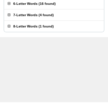
6-Letter Words
(
16 found
)
7-Letter Words
(
4 found
)
8-Letter Words
(
1 found
)