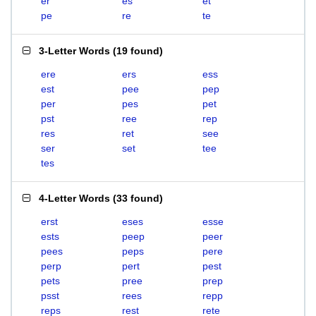
er
es
et
pe
re
te
3-Letter Words
(
19 found
)
ere
ers
ess
est
pee
pep
per
pes
pet
pst
ree
rep
res
ret
see
ser
set
tee
tes
4-Letter Words
(
33 found
)
erst
eses
esse
ests
peep
peer
pees
peps
pere
perp
pert
pest
pets
pree
prep
psst
rees
repp
reps
rest
rete