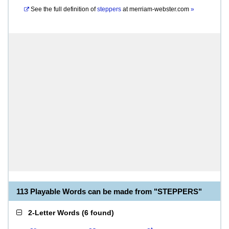
See the full definition of
steppers
at
merriam-webster.com
»
113 Playable Words can be made from "STEPPERS"
2-Letter Words
(
6 found
)