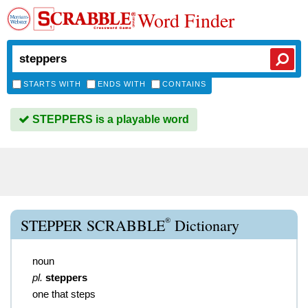
Word Finder
STARTS WITH
ENDS WITH
CONTAINS
STEPPERS is a playable word
®
STEPPER SCRABBLE
Dictionary
noun
pl.
steppers
one that steps