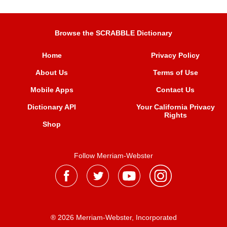
Browse the SCRABBLE Dictionary
Home
Privacy Policy
About Us
Terms of Use
Mobile Apps
Contact Us
Dictionary API
Your California Privacy
Rights
Shop
Follow Merriam-Webster
® 2026 Merriam-Webster, Incorporated