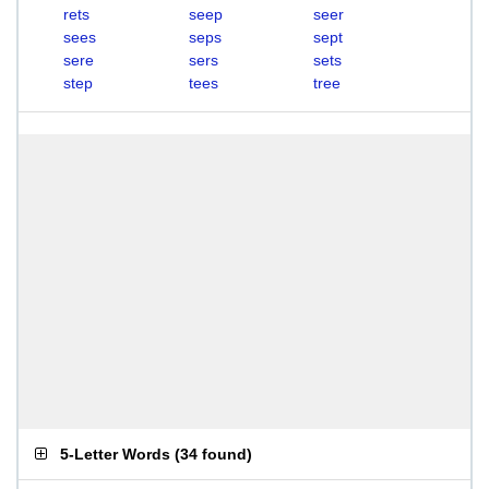
rets
seep
seer
sees
seps
sept
sere
sers
sets
step
tees
tree
5-Letter Words
(
34 found
)