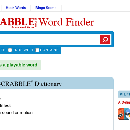
Hook Words
Bingo Stems
Word Finder
ITH
ENDS WITH
CONTAINS
s a playable word
®
 SCRABBLE
Dictionary
PILF
e
A Deli
tillest
m sound or motion