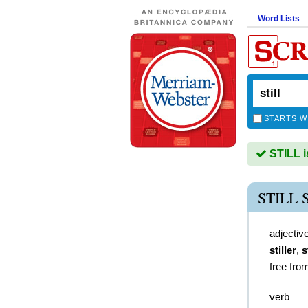
Word Lists
STARTS W
STILL i
STILL
adjectiv
stiller
,
s
free fro
verb