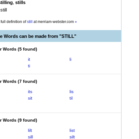
tilling
,
stills
till
full definition of
still
at
merriam-webster.com
»
le Words can be made from "STILL"
er Words
(
5 found
)
it
li
ti
er Words
(
7 found
)
its
lis
sit
til
er Words
(
9 found
)
lilt
list
sill
silt