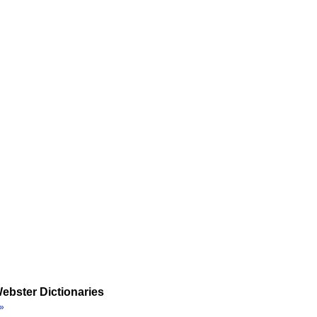
ebster Dictionaries
»