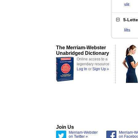
slit
5-Lett
lilts
The Merriam-Webster
Unabridged Dictionary
Online access to a
legendary resource
Log In
or
Sign Up »
Join Us
Merriam-Webster
Merriam-W
on Twitter »
on Facebo