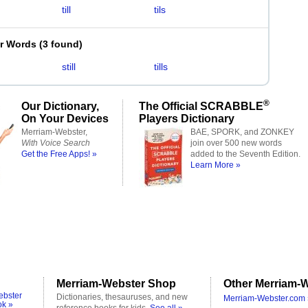
till
tils
er Words
(
3 found
)
still
tills
®
Our Dictionary,
The Official SCRABBLE
On Your Devices
Players Dictionary
Merriam-Webster,
BAE, SPORK, and ZONKEY
With Voice Search
join over 500 new words
Get the Free Apps! »
added to the Seventh Edition.
Learn More »
Merriam-Webster Shop
Other Merriam-W
ebster
Dictionaries, thesauruses, and new
Merriam-Webster.com 
ok »