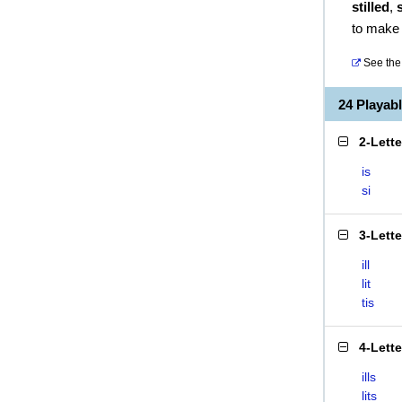
stilled
,
s
to make s
See the 
24 Playab
2-Lett
is
si
3-Lett
ill
lit
tis
4-Lett
ills
lits