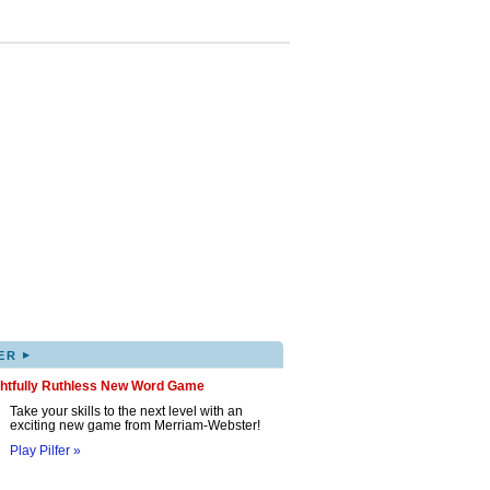
▸
ER
ghtfully Ruthless New Word Game
Take your skills to the next level with an
exciting new game from Merriam-Webster!
Play Pilfer »