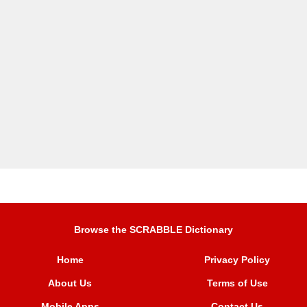
Browse the SCRABBLE Dictionary
Home
Privacy Policy
About Us
Terms of Use
Mobile Apps
Contact Us