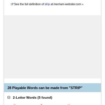
See the full definition of
strip
at
merriam-webster.com
»
28 Playable Words can be made from "STRIP"
2-Letter Words
(
5 found
)