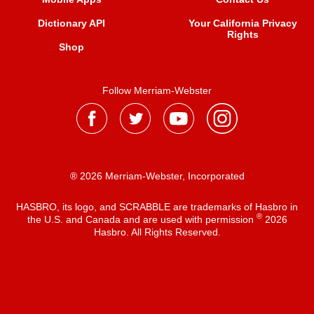
Dictionary API
Your California Privacy
Rights
Shop
Follow Merriam-Webster
® 2026 Merriam-Webster, Incorporated
HASBRO, its logo, and SCRABBLE are trademarks of Hasbro in
®
the U.S. and Canada and are used with permission
2026
Hasbro. All Rights Reserved.