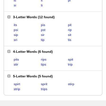
is
it
pi
si
ti
3-Letter Words
(
12 found
)
its
pis
pit
psi
pst
rip
sip
sir
sit
sri
tip
tis
4-Letter Words
(
6 found
)
pits
rips
spit
stir
tips
trip
5-Letter Words
(
5 found
)
spirt
sprit
stirp
strip
trips