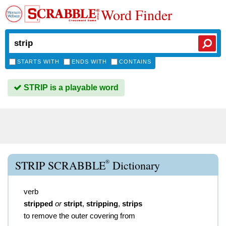
Word Finder
STARTS WITH
ENDS WITH
CONTAINS
STRIP is a playable word
®
STRIP SCRABBLE
Dictionary
verb
stripped
or
stript
,
stripping
,
strips
to remove the outer covering from