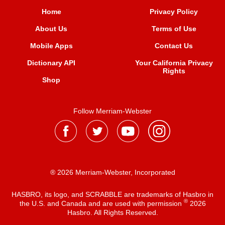
Home
Privacy Policy
About Us
Terms of Use
Mobile Apps
Contact Us
Dictionary API
Your California Privacy
Rights
Shop
Follow Merriam-Webster
® 2026 Merriam-Webster, Incorporated
HASBRO, its logo, and SCRABBLE are trademarks of Hasbro in
®
the U.S. and Canada and are used with permission
2026
Hasbro. All Rights Reserved.