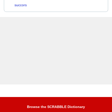
succors
Browse the SCRABBLE Dictionary