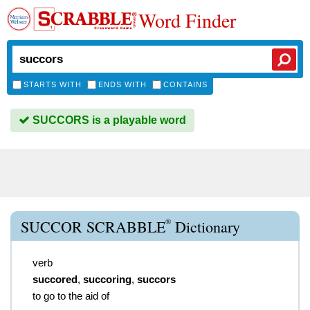
Word Finder
STARTS WITH
ENDS WITH
CONTAINS
SUCCORS is a playable word
®
SUCCOR SCRABBLE
Dictionary
verb
succored
,
succoring
,
succors
to go to the aid of