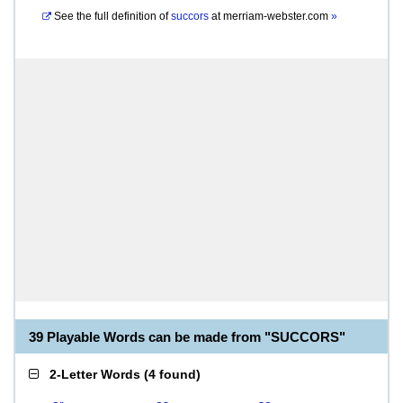
See the full definition of
succors
at
merriam-webster.com
»
39 Playable Words can be made from "SUCCORS"
2-Letter Words
(
4 found
)