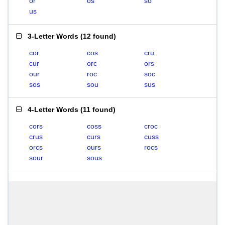
or
os
so
us
3-Letter Words
(
12 found
)
cor
cos
cru
cur
orc
ors
our
roc
soc
sos
sou
sus
4-Letter Words
(
11 found
)
cors
coss
croc
crus
curs
cuss
orcs
ours
rocs
sour
sous