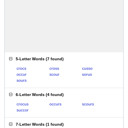
5-Letter Words
(
7 found
)
crocs
cross
cusso
occur
scour
sorus
sours
6-Letter Words
(
4 found
)
crocus
occurs
scours
succor
7-Letter Words
(
1 found
)