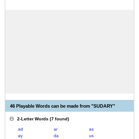
46 Playable Words can be made from "SUDARY"
2-Letter Words
(
7 found
)
ad
ar
as
ay
da
us