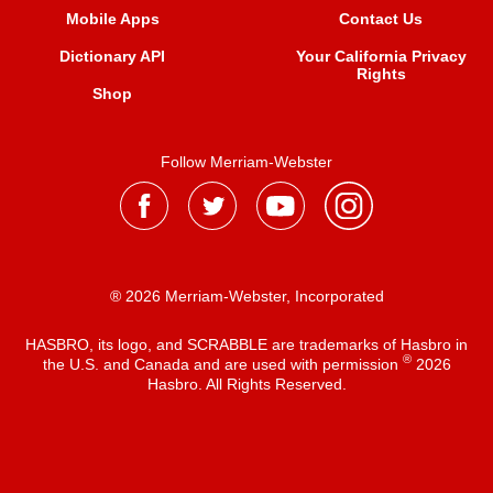
Mobile Apps
Contact Us
Dictionary API
Your California Privacy
Rights
Shop
Follow Merriam-Webster
® 2026 Merriam-Webster, Incorporated
HASBRO, its logo, and SCRABBLE are trademarks of Hasbro in
®
the U.S. and Canada and are used with permission
2026
Hasbro. All Rights Reserved.