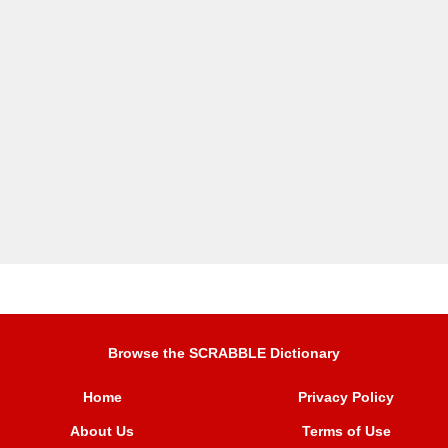
Browse the SCRABBLE Dictionary
Home
Privacy Policy
About Us
Terms of Use