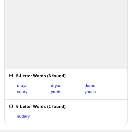
5-Letter Words
(
6 found
)
drays
dryas
duras
saury
yards
yauds
6-Letter Words
(
1 found
)
sudary