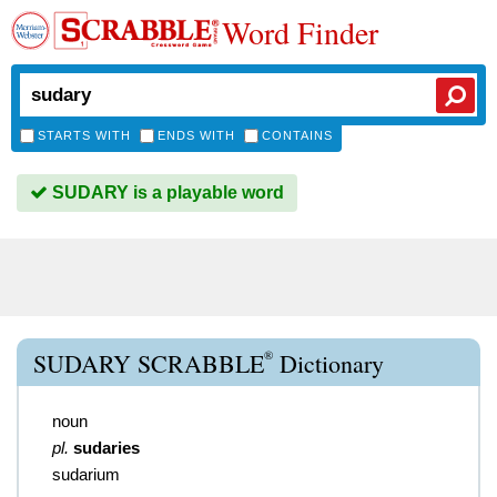
Word Finder
STARTS WITH
ENDS WITH
CONTAINS
SUDARY is a playable word
®
SUDARY SCRABBLE
Dictionary
noun
pl.
sudaries
sudarium