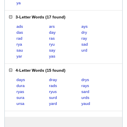
ya
3-Letter Words
(
17 found
)
ads
ars
ays
das
day
dry
rad
ras
ray
rya
ryu
sad
sau
say
urd
yar
yas
4-Letter Words
(
15 found
)
days
dray
drys
dura
rads
rays
ryas
ryus
sard
sura
surd
urds
ursa
yard
yaud