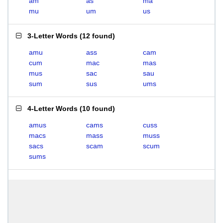
am
as
ma
mu
um
us
3-Letter Words
(
12 found
)
amu
ass
cam
cum
mac
mas
mus
sac
sau
sum
sus
ums
4-Letter Words
(
10 found
)
amus
cams
cuss
macs
mass
muss
sacs
scam
scum
sums