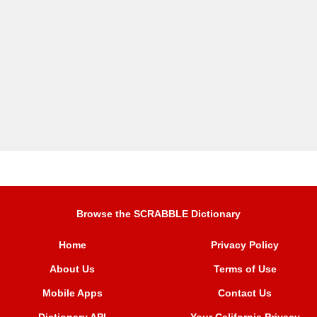
Browse the SCRABBLE Dictionary
Home
Privacy Policy
About Us
Terms of Use
Mobile Apps
Contact Us