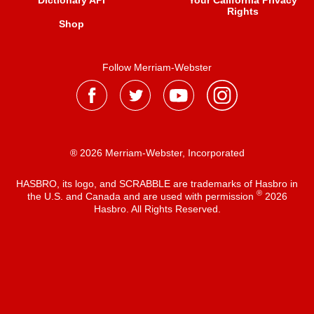
Dictionary API
Your California Privacy
Rights
Shop
Follow Merriam-Webster
® 2026 Merriam-Webster, Incorporated
HASBRO, its logo, and SCRABBLE are trademarks of Hasbro in
®
the U.S. and Canada and are used with permission
2026
Hasbro. All Rights Reserved.