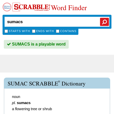
Word Finder
STARTS WITH
ENDS WITH
CONTAINS
SUMACS is a playable word
®
SUMAC SCRABBLE
Dictionary
noun
pl.
sumacs
a flowering tree or shrub