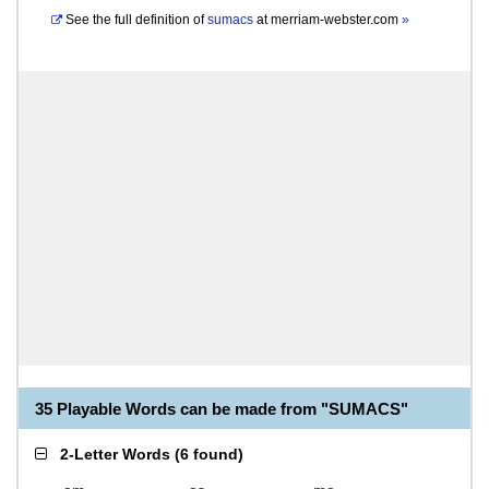
See the full definition of
sumacs
at
merriam-webster.com
»
35 Playable Words can be made from "SUMACS"
2-Letter Words
(
6 found
)