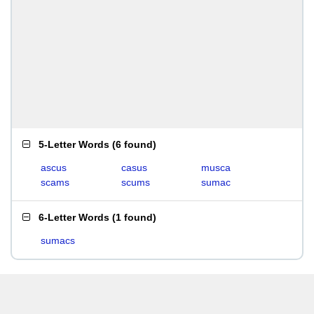
5-Letter Words
(
6 found
)
ascus
casus
musca
scams
scums
sumac
6-Letter Words
(
1 found
)
sumacs