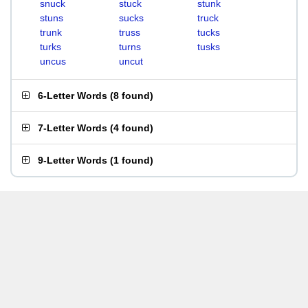
snuck
stuck
stunk
stuns
sucks
truck
trunk
truss
tucks
turks
turns
tusks
uncus
uncut
6-Letter Words
(
8 found
)
7-Letter Words
(
4 found
)
9-Letter Words
(
1 found
)