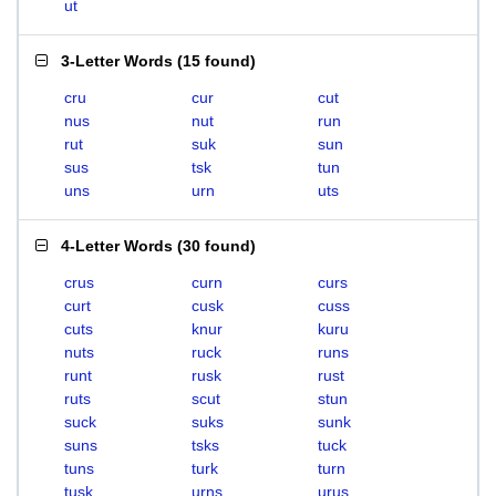
ut
3-Letter Words
(
15 found
)
cru
cur
cut
nus
nut
run
rut
suk
sun
sus
tsk
tun
uns
urn
uts
4-Letter Words
(
30 found
)
crus
curn
curs
curt
cusk
cuss
cuts
knur
kuru
nuts
ruck
runs
runt
rusk
rust
ruts
scut
stun
suck
suks
sunk
suns
tsks
tuck
tuns
turk
turn
tusk
urns
urus