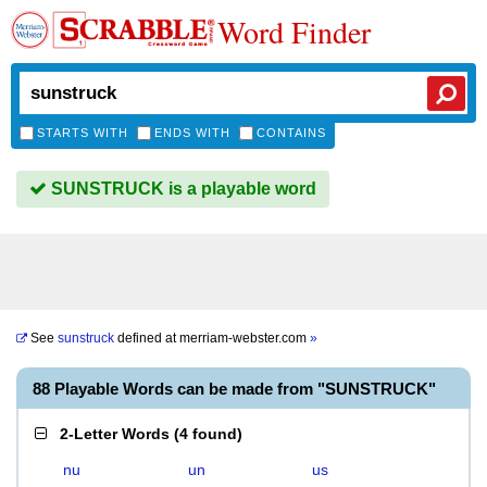
Word Finder
STARTS WITH
ENDS WITH
CONTAINS
SUNSTRUCK is a playable word
See
sunstruck
defined at
merriam-webster.com
»
88 Playable Words can be made from "SUNSTRUCK"
2-Letter Words
(
4 found
)
nu
un
us