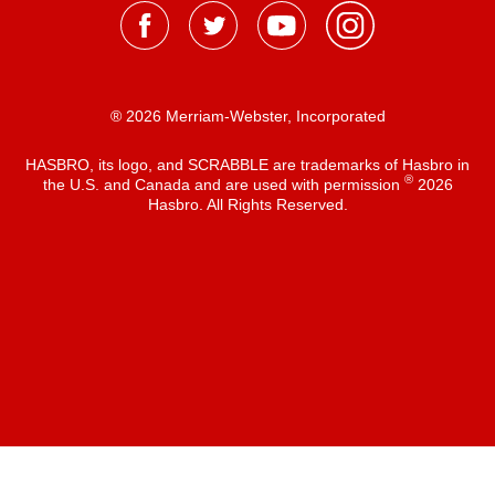
® 2026 Merriam-Webster, Incorporated
HASBRO, its logo, and SCRABBLE are trademarks of Hasbro in
®
the U.S. and Canada and are used with permission
2026
Hasbro. All Rights Reserved.