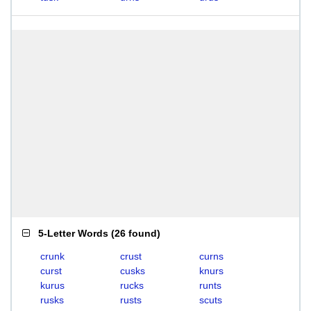
5-Letter Words
(
26 found
)
crunk
crust
curns
curst
cusks
knurs
kurus
rucks
runts
rusks
rusts
scuts