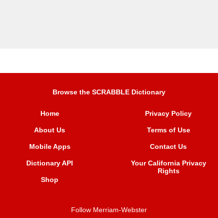
Browse the SCRABBLE Dictionary
Home
Privacy Policy
About Us
Terms of Use
Mobile Apps
Contact Us
Dictionary API
Your California Privacy
Rights
Shop
Follow Merriam-Webster