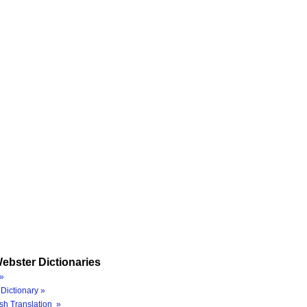
ebster Dictionaries
»
Dictionary »
sh Translation »