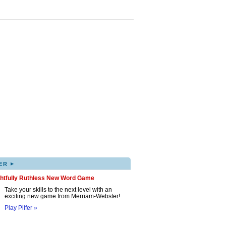
▸
ER
ghtfully Ruthless New Word Game
Take your skills to the next level with an
exciting new game from Merriam-Webster!
Play Pilfer »