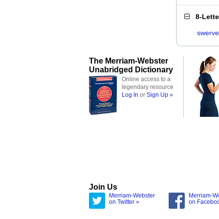
8-Lett
swerve
The Merriam-Webster
Unabridged Dictionary
Online access to a
legendary resource
Log In
or
Sign Up »
Join Us
Merriam-Webster
Merriam-W
on Twitter »
on Facebo