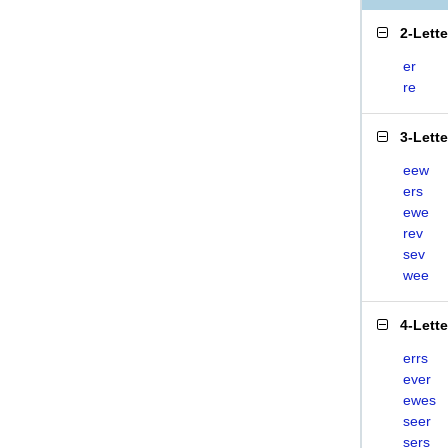
2-Lett
er
re
3-Lett
eew
ers
ewe
rev
sev
wee
4-Lett
errs
ever
ewes
seer
sers