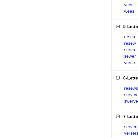
veer
wees
5-Lett
erses
resew
seres
sewer
verse
6-Lett
resews
serves
swerve
7-Lett
server
verser