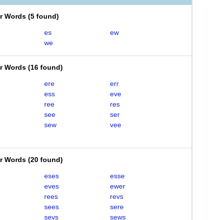
er Words
(
5 found
)
es
ew
we
er Words
(
16 found
)
ere
err
ess
eve
ree
res
see
ser
sew
vee
er Words
(
20 found
)
eses
esse
eves
ewer
rees
revs
sees
sere
sevs
sews