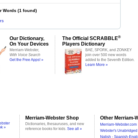
er Words
(
1 found
)
rs
®
Our Dictionary,
The Official SCRABBLE
On Your Devices
Players Dictionary
Merriam-Webster,
BAE, SPORK, and ZONKEY
With Voice Search
join over 500 new words
Get the Free Apps! »
added to the Seventh Edition.
Learn More »
Merriam-Webster Shop
Other Merriam-W
ebster
Dictionaries, thesauruses, and new
Merriam-Webster.com 
ok »
reference books for kids.
See all »
Webster's Unabridged 
Nglish - Spanish-Engli