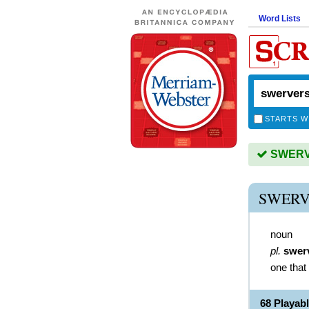
Word Lists
STARTS W
SWERVE
SWERV
noun
pl.
swer
one that
68 Playa