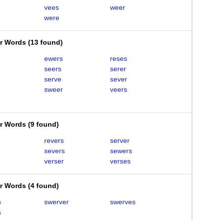
vees
weer
were
er Words
(
13 found
)
ewers
reses
seers
serer
serve
sever
sweer
veers
er Words
(
9 found
)
revers
server
severs
sewers
verser
verses
er Words
(
4 found
)
s
swerver
swerves
s