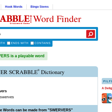
Hook Words
Bingo Stems
Word Finder
ITH
ENDS WITH
CONTAINS
RS is a playable word
®
ER SCRABBLE
Dictionary
PILF
A Deli
vers
 swerves
ble Words can be made from "SWERVERS"