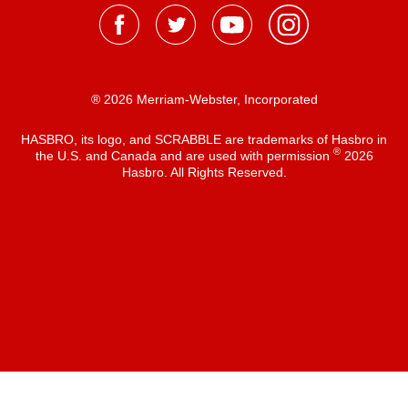
® 2026 Merriam-Webster, Incorporated
HASBRO, its logo, and SCRABBLE are trademarks of Hasbro in
®
the U.S. and Canada and are used with permission
2026
Hasbro. All Rights Reserved.