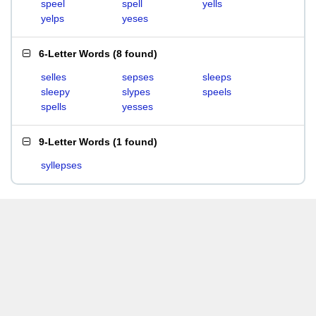
speel
spell
yells
yelps
yeses
6-Letter Words
(
8 found
)
selles
sepses
sleeps
sleepy
slypes
speels
spells
yesses
9-Letter Words
(
1 found
)
syllepses