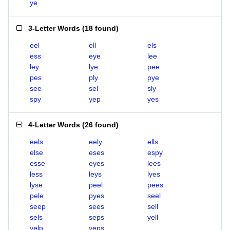
ye
3-Letter Words
(
18 found
)
eel
ell
els
ess
eye
lee
ley
lye
pee
pes
ply
pye
see
sel
sly
spy
yep
yes
4-Letter Words
(
26 found
)
eels
eely
ells
else
eses
espy
esse
eyes
lees
less
leys
lyes
lyse
peel
pees
pele
pyes
seel
seep
sees
sell
sels
seps
yell
yelp
yeps