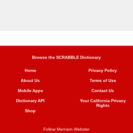
Browse the SCRABBLE Dictionary
Home
Privacy Policy
About Us
Terms of Use
Mobile Apps
Contact Us
Dictionary API
Your California Privacy
Rights
Shop
Follow Merriam-Webster