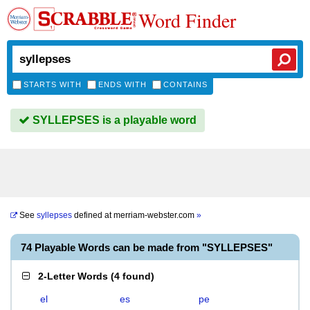
Word Finder
STARTS WITH
ENDS WITH
CONTAINS
SYLLEPSES is a playable word
See
syllepses
defined at
merriam-webster.com
»
74 Playable Words can be made from "SYLLEPSES"
2-Letter Words
(
4 found
)
el
es
pe