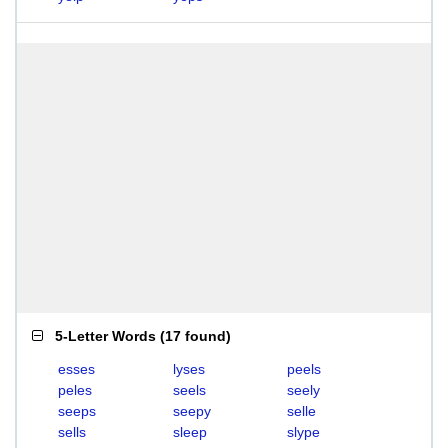
5-Letter Words
(
17 found
)
esses
lyses
peels
peles
seels
seely
seeps
seepy
selle
sells
sleep
slype