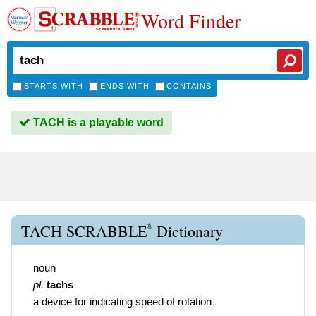
Word Finder
STARTS WITH
ENDS WITH
CONTAINS
TACH is a playable word
®
TACH SCRABBLE
Dictionary
noun
pl.
tachs
a device for indicating speed of rotation