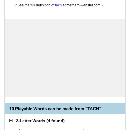
See the full definition of
tach
at
merriam-webster.com
»
10 Playable Words can be made from "TACH"
2-Letter Words
(
4 found
)