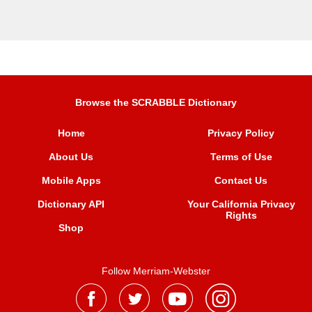
Browse the SCRABBLE Dictionary
Home
Privacy Policy
About Us
Terms of Use
Mobile Apps
Contact Us
Dictionary API
Your California Privacy
Rights
Shop
Follow Merriam-Webster