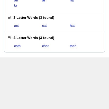
ah
at
ha
ta
3-Letter Words
(
3 found
)
act
cat
hat
4-Letter Words
(
3 found
)
cath
chat
tach