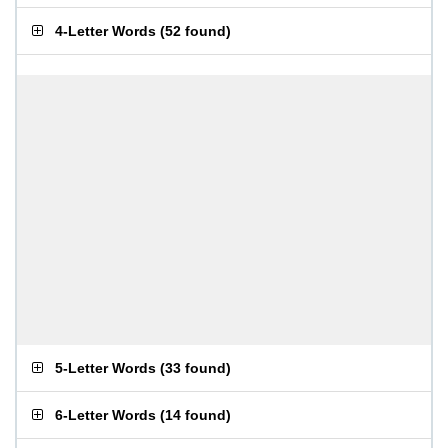
4-Letter Words
(
52 found
)
5-Letter Words
(
33 found
)
6-Letter Words
(
14 found
)