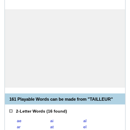
161 Playable Words can be made from "TAILLEUR"
2-Letter Words
(
16 found
)
ae
ai
al
ar
at
el