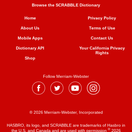
Browse the SCRABBLE Dictionary
Home
Privacy Policy
About Us
Terms of Use
Mobile Apps
Contact Us
Dictionary API
Your California Privacy
Rights
Shop
Follow Merriam-Webster
® 2026 Merriam-Webster, Incorporated
HASBRO, its logo, and SCRABBLE are trademarks of Hasbro in
®
the U.S. and Canada and are used with permission
2026