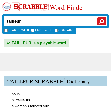
Word Finder
STARTS WITH
ENDS WITH
CONTAINS
TAILLEUR is a playable word
®
TAILLEUR SCRABBLE
Dictionary
noun
pl.
tailleurs
a woman's tailored suit