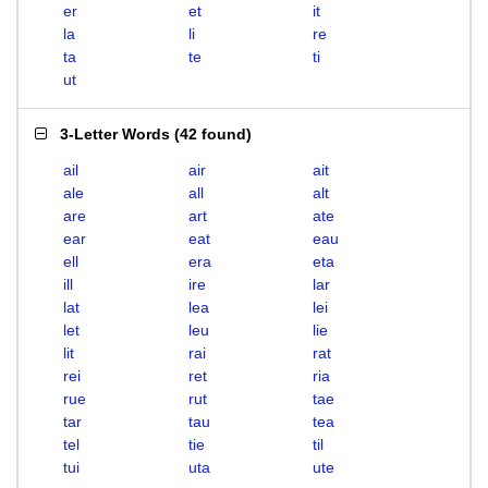
er
et
it
la
li
re
ta
te
ti
ut
3-Letter Words
(
42 found
)
ail
air
ait
ale
all
alt
are
art
ate
ear
eat
eau
ell
era
eta
ill
ire
lar
lat
lea
lei
let
leu
lie
lit
rai
rat
rei
ret
ria
rue
rut
tae
tar
tau
tea
tel
tie
til
tui
uta
ute