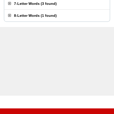
7-Letter Words
(
3 found
)
8-Letter Words
(
1 found
)