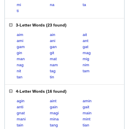
mi
na
ta
ti
3-Letter Words
(
23 found
)
aim
ain
ait
ami
ani
ant
gam
gan
gat
gin
git
mag
man
mat
mig
nag
nam
nim
nit
tag
tam
tan
tin
4-Letter Words
(
16 found
)
agin
aint
amin
anti
gain
gait
gnat
magi
main
mani
mina
mint
tain
tang
tian