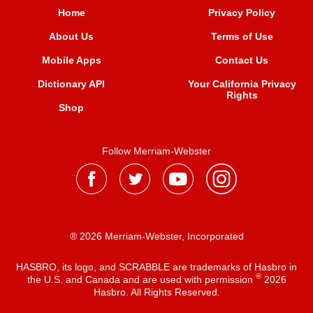
Home
Privacy Policy
About Us
Terms of Use
Mobile Apps
Contact Us
Dictionary API
Your California Privacy
Rights
Shop
Follow Merriam-Webster
® 2026 Merriam-Webster, Incorporated
HASBRO, its logo, and SCRABBLE are trademarks of Hasbro in
®
the U.S. and Canada and are used with permission
2026
Hasbro. All Rights Reserved.