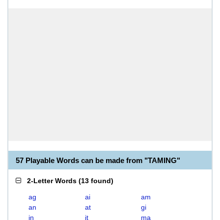
57 Playable Words can be made from "TAMING"
2-Letter Words
(
13 found
)
ag
ai
am
an
at
gi
in
it
ma