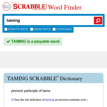
Word Finder
STARTS WITH
ENDS WITH
CONTAINS
TAMING is a playable word
®
TAMING SCRABBLE
Dictionary
present participle of tame
See the full definition of
taming
at
merriam-webster.com
»