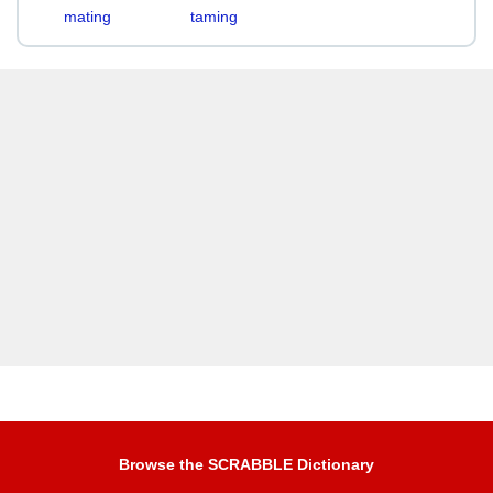
mating
taming
Browse the SCRABBLE Dictionary