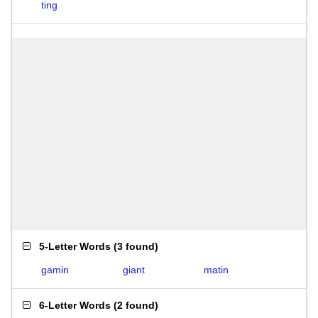
ting
5-Letter Words
(
3 found
)
gamin
giant
matin
6-Letter Words
(
2 found
)