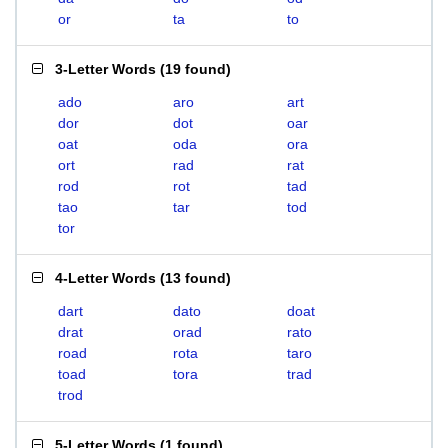
or
ta
to
3-Letter Words
(
19 found
)
ado
aro
art
dor
dot
oar
oat
oda
ora
ort
rad
rat
rod
rot
tad
tao
tar
tod
tor
4-Letter Words
(
13 found
)
dart
dato
doat
drat
orad
rato
road
rota
taro
toad
tora
trad
trod
5-Letter Words
(
1 found
)