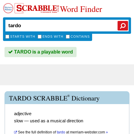
Word Finder
STARTS WITH
ENDS WITH
CONTAINS
TARDO is a playable word
®
TARDO SCRABBLE
Dictionary
adjective
slow — used as a musical direction
See the full definition of
tardo
at
merriam-webster.com
»