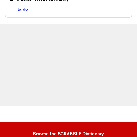
tardo
Browse the SCRABBLE Dictionary