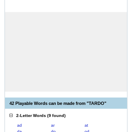
42 Playable Words can be made from "TARDO"
2-Letter Words
(
9 found
)
ad
ar
at
da
do
od