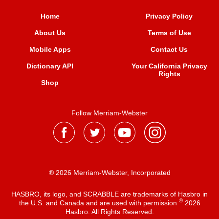
Home
Privacy Policy
About Us
Terms of Use
Mobile Apps
Contact Us
Dictionary API
Your California Privacy
Rights
Shop
Follow Merriam-Webster
® 2026 Merriam-Webster, Incorporated
HASBRO, its logo, and SCRABBLE are trademarks of Hasbro in
®
the U.S. and Canada and are used with permission
2026
Hasbro. All Rights Reserved.