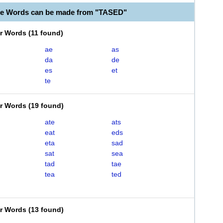
le Words can be made from "TASED"
er Words
(
11 found
)
ae
as
da
de
es
et
te
er Words
(
19 found
)
ate
ats
eat
eds
eta
sad
sat
sea
tad
tae
tea
ted
er Words
(
13 found
)