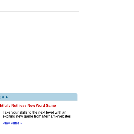
▸
ER
ghtfully Ruthless New Word Game
Take your skills to the next level with an
exciting new game from Merriam-Webster!
Play Pilfer »