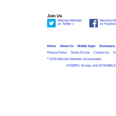
Join Us
Merriam-Webster
Merriam-W
on Twitter »
on Facebo
Home
About Us
Mobile Apps
Dictionary
Privacy Policy
Terms Of Use
Contact Us
Yo
®
2026 Merriam-Webster, Incorporated
HASBRO, its logo, and SCRABBLE