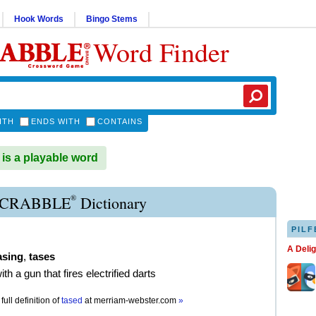
Hook Words
Bingo Stems
Word Finder
ITH
ENDS WITH
CONTAINS
s a playable word
®
SCRABBLE
Dictionary
PILF
A Deli
asing
,
tases
ith a gun that fires electrified darts
full definition of
tased
at
merriam-webster.com
»