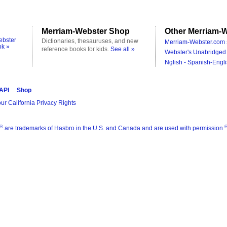
Merriam-Webster Shop
Other Merriam-W
ebster
Dictionaries, thesauruses, and new
Merriam-Webster.com 
ok »
reference books for kids.
See all »
Webster's Unabridged 
Nglish - Spanish-Engli
 API
Shop
ur California Privacy Rights
®
are trademarks of Hasbro in the U.S. and Canada and are used with permission