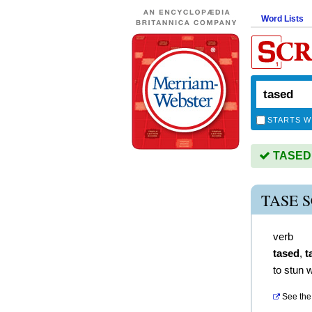
Word Lists
STARTS W
TASED i
TASE 
verb
tased
,
t
to stun w
See the 