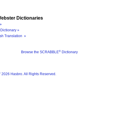
ebster Dictionaries
»
Dictionary »
sh Translation »
®
Browse the SCRABBLE
Dictionary
®
2026 Hasbro. All Rights Reserved.