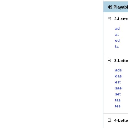
49 Playab
2-Lett
ad
at
ed
ta
3-Lett
ads
das
est
sae
set
tas
tes
4-Lett