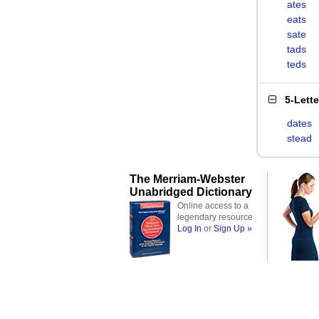
ates
eats
sate
tads
teds
5-Lett
dates
stead
The Merriam-Webster
Unabridged Dictionary
Online access to a
legendary resource
Log In
or
Sign Up »