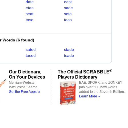
date
east
etas
sade
seat
seta
tase
teas
er Words
(
6 found
)
sated
stade
tased
tsade
®
Our Dictionary,
The Official SCRABBLE
On Your Devices
Players Dictionary
Merriam-Webster,
BAE, SPORK, and ZONKEY
With Voice Search
join over 500 new words
Get the Free Apps! »
added to the Seventh Edition.
Learn More »