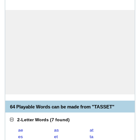
64 Playable Words can be made from "TASSET"
2-Letter Words
(
7 found
)
ae
as
at
es
et
ta