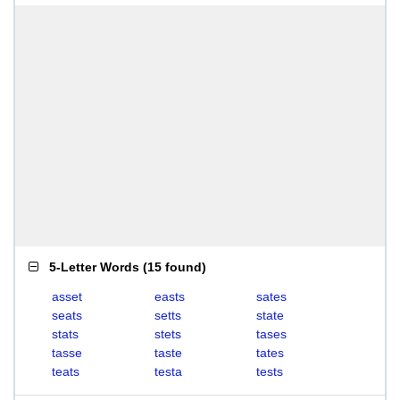
5-Letter Words
(
15 found
)
asset
easts
sates
seats
setts
state
stats
stets
tases
tasse
taste
tates
teats
testa
tests