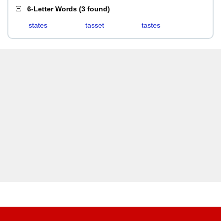
6-Letter Words
(
3 found
)
states
tasset
tastes