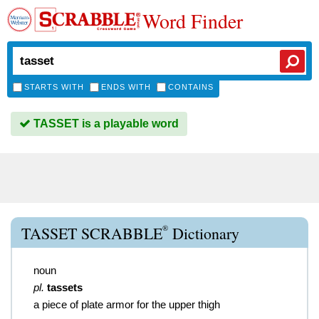
Word Finder
STARTS WITH
ENDS WITH
CONTAINS
TASSET is a playable word
®
TASSET SCRABBLE
Dictionary
noun
pl.
tassets
a piece of plate armor for the upper thigh