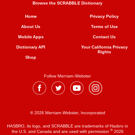
Browse the SCRABBLE Dictionary
Home
Privacy Policy
About Us
Terms of Use
Mobile Apps
Contact Us
Dictionary API
Your California Privacy
Rights
Shop
Follow Merriam-Webster
® 2026 Merriam-Webster, Incorporated
HASBRO, its logo, and SCRABBLE are trademarks of Hasbro in
®
the U.S. and Canada and are used with permission
2026