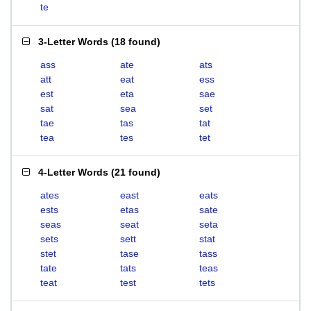
te
3-Letter Words
(
18 found
)
ass
ate
ats
att
eat
ess
est
eta
sae
sat
sea
set
tae
tas
tat
tea
tes
tet
4-Letter Words
(
21 found
)
ates
east
eats
ests
etas
sate
seas
seat
seta
sets
sett
stat
stet
tase
tass
tate
tats
teas
teat
test
tets