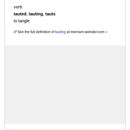
verb
tauted
,
tauting
,
tauts
to tangle
See the full definition of
tauting
at
merriam-webster.com
»