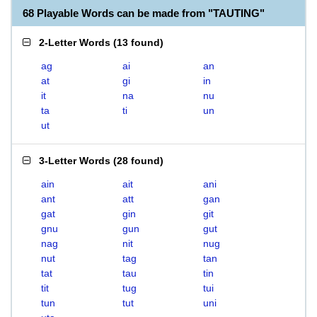
68 Playable Words can be made from "TAUTING"
2-Letter Words
(
13 found
)
ag
ai
an
at
gi
in
it
na
nu
ta
ti
un
ut
3-Letter Words
(
28 found
)
ain
ait
ani
ant
att
gan
gat
gin
git
gnu
gun
gut
nag
nit
nug
nut
tag
tan
tat
tau
tin
tit
tug
tui
tun
tut
uni