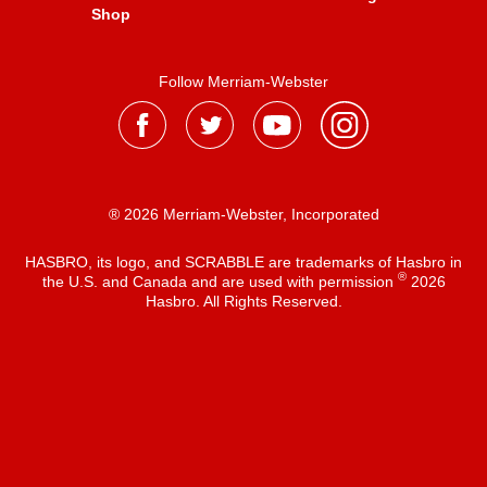
Shop
Follow Merriam-Webster
® 2026 Merriam-Webster, Incorporated
HASBRO, its logo, and SCRABBLE are trademarks of Hasbro in
®
the U.S. and Canada and are used with permission
2026
Hasbro. All Rights Reserved.