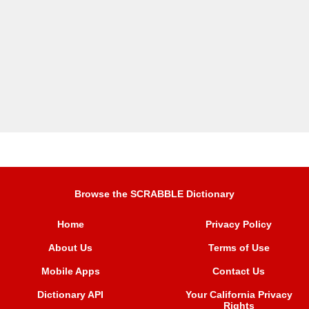
Browse the SCRABBLE Dictionary
Home
Privacy Policy
About Us
Terms of Use
Mobile Apps
Contact Us
Dictionary API
Your California Privacy
Rights