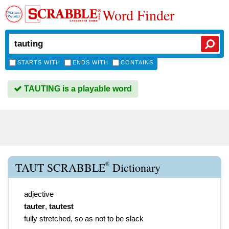
Word Finder
STARTS WITH
ENDS WITH
CONTAINS
TAUTING is a playable word
®
TAUT SCRABBLE
Dictionary
adjective
tauter
,
tautest
fully stretched, so as not to be slack