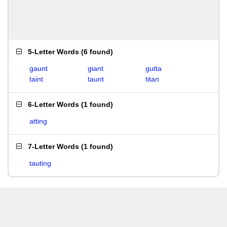
5-Letter Words
(
6 found
)
gaunt
giant
gutta
taint
taunt
titan
6-Letter Words
(
1 found
)
atting
7-Letter Words
(
1 found
)
tauting