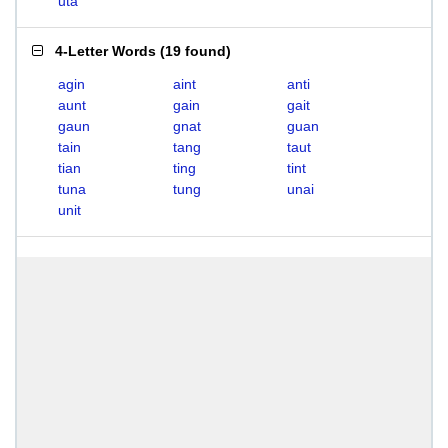
uta
4-Letter Words
(
19 found
)
agin
aint
anti
aunt
gain
gait
gaun
gnat
guan
tain
tang
taut
tian
ting
tint
tuna
tung
unai
unit