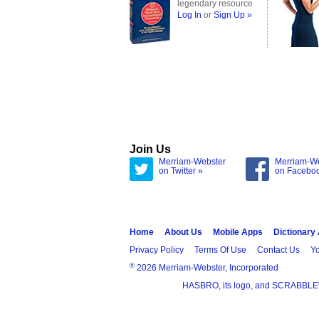
legendary resource
Log In
or
Sign Up »
Join Us
Merriam-Webster
Merriam-W
on Twitter »
on Facebo
Home
About Us
Mobile Apps
Dictionary
Privacy Policy
Terms Of Use
Contact Us
Yo
®
2026 Merriam-Webster, Incorporated
HASBRO, its logo, and SCRABBLE