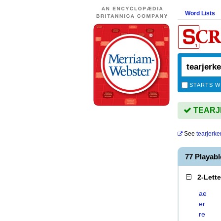
Word Lists
STARTS W
TEARJE
See
tearjerke
77 Playab
2-Lett
ae
er
re