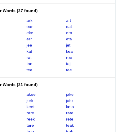
er Words
(
27 found
)
ark
art
ear
eat
eke
era
err
eta
jee
jet
kat
kea
rat
ree
tae
taj
tea
tee
er Words
(
21 found
)
akee
jake
jerk
jete
keet
keta
rare
rate
reek
rete
tare
teak
tree
trek