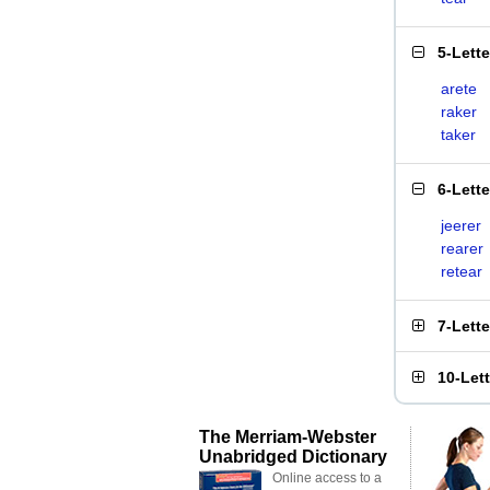
5-Lett
arete
raker
taker
6-Lett
jeerer
rearer
retear
7-Lett
10-Let
The Merriam-Webster
Unabridged Dictionary
Online access to a