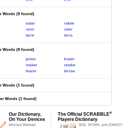
er Words
(
9 found
)
eater
rakee
rarer
rater
tarre
terra
er Words
(
9 found
)
jerker
krater
reeker
retake
tearer
terrae
er Words
(
1 found
)
ter Words
(
1 found
)
®
Our Dictionary,
The Official SCRABBLE
On Your Devices
Players Dictionary
Merriam-Webster,
BAE, SPORK, and ZONKEY