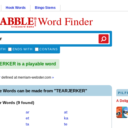
Hook Words
Bingo Stems
Word Finder
ITH
ENDS WITH
CONTAINS
RKER is a playable word
r
defined at
merriam-webster.com
»
le Words can be made from "TEARJERKER"
PILF
A Deli
er Words
(
9 found
)
ar
at
et
ka
ta
te