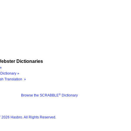
ebster Dictionaries
»
Dictionary »
sh Translation »
®
Browse the SCRABBLE
Dictionary
®
2026 Hasbro. All Rights Reserved.