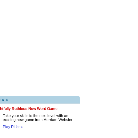
▸
ER
ghtfully Ruthless New Word Game
Take your skills to the next level with an
exciting new game from Merriam-Webster!
Play Pilfer »