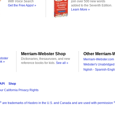
With Voice Search
join over 500 new words
Get the Free Apps! »
added to the Seventh Edition.
Learn More »
Merriam-Webster Shop
Other Merriam-W
ebster
Dictionaries, thesauruses, and new
Merriam-Webster.com 
ok »
reference books for kids.
See all »
Webster's Unabridged 
Nglish - Spanish-Engli
 API
Shop
ur California Privacy Rights
®
are trademarks of Hasbro in the U.S. and Canada and are used with permission