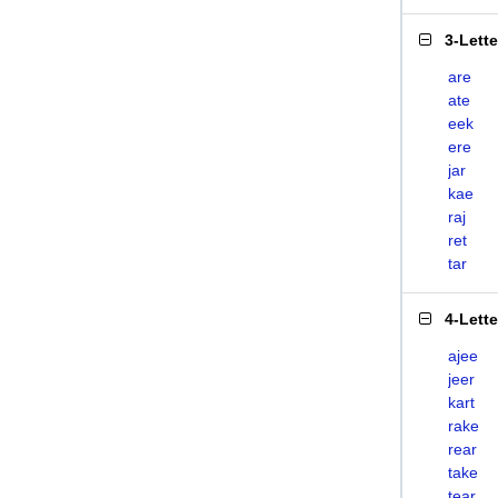
3-Lett
are
ate
eek
ere
jar
kae
raj
ret
tar
4-Lett
ajee
jeer
kart
rake
rear
take
tear