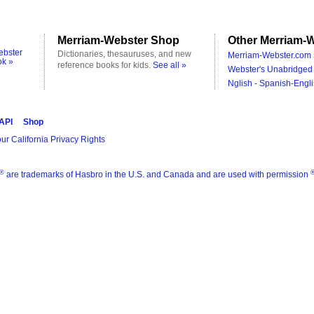
Merriam-Webster Shop
Other Merriam-W
ebster
Dictionaries, thesauruses, and new
Merriam-Webster.com 
ok »
reference books for kids.
See all »
Webster's Unabridged 
Nglish - Spanish-Engli
 API
Shop
ur California Privacy Rights
®
are trademarks of Hasbro in the U.S. and Canada and are used with permission