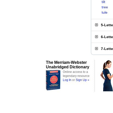
tilt
tree
tule
5-Lett
6-Lett
7-Lett
The Merriam-Webster
Unabridged Dictionary
Online access to a
legendary resource
Log In
or
Sign Up »