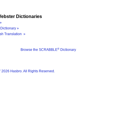
ebster Dictionaries
»
Dictionary »
sh Translation »
®
Browse the SCRABBLE
Dictionary
®
2026 Hasbro. All Rights Reserved.