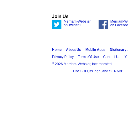
Join Us
Merriam-Webster
Merriam-W
on Twitter »
on Facebo
Home
About Us
Mobile Apps
Dictionary
Privacy Policy
Terms Of Use
Contact Us
Yo
®
2026 Merriam-Webster, Incorporated
HASBRO, its logo, and SCRABBLE