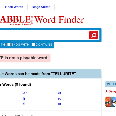
Hook Words
Bingo Stems
Word Finder
ITH
ENDS WITH
CONTAINS
 is not a playable word
ble Words can be made from "TELLURITE"
er Words
(
9 found
)
PILF
A Deli
er
et
li
re
ti
ut