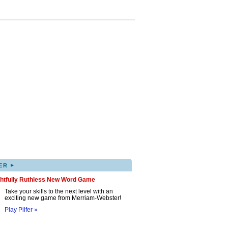
▸
ER
ghtfully Ruthless New Word Game
Take your skills to the next level with an
exciting new game from Merriam-Webster!
Play Pilfer »