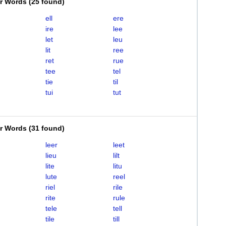
er Words
(
25 found
)
ell
ere
ire
lee
let
leu
lit
ree
ret
rue
tee
tel
tie
til
tui
tut
er Words
(
31 found
)
leer
leet
lieu
lilt
lite
litu
lute
reel
riel
rile
rite
rule
tele
tell
tile
till