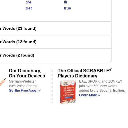
tire
tirl
tret
true
er Words
(
23 found
)
er Words
(
12 found
)
er Words
(
2 found
)
®
Our Dictionary,
The Official SCRABBLE
On Your Devices
Players Dictionary
Merriam-Webster,
BAE, SPORK, and ZONKEY
With Voice Search
join over 500 new words
Get the Free Apps! »
added to the Seventh Edition.
Learn More »