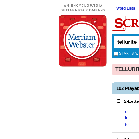
Word Lists
STARTS W
TELLURITE
102 Playa
2-Lett
el
it
te