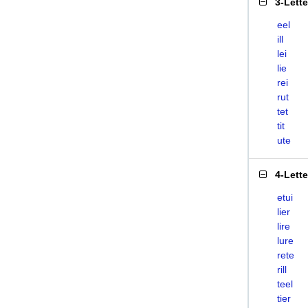
3-Lett
eel
ill
lei
lie
rei
rut
tet
tit
ute
4-Lett
etui
lier
lire
lure
rete
rill
teel
tier