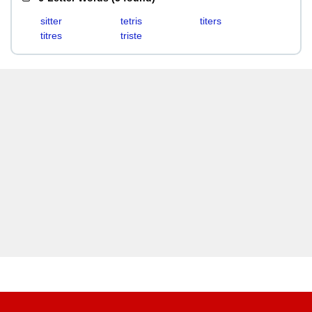
sitter
tetris
titers
titres
triste