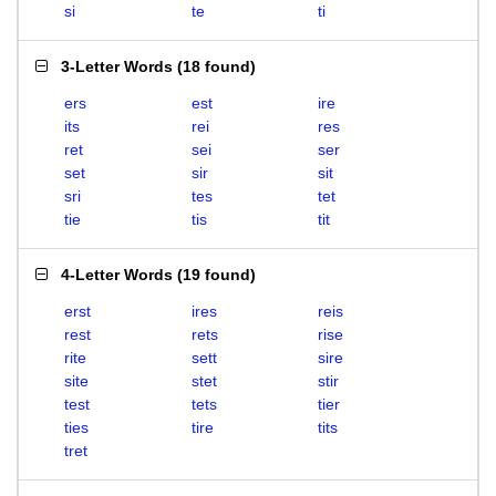
si
te
ti
3-Letter Words
(
18 found
)
ers
est
ire
its
rei
res
ret
sei
ser
set
sir
sit
sri
tes
tet
tie
tis
tit
4-Letter Words
(
19 found
)
erst
ires
reis
rest
rets
rise
rite
sett
sire
site
stet
stir
test
tets
tier
ties
tire
tits
tret