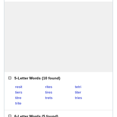
5-Letter Words
(
10 found
)
resit
rites
tetri
tiers
tires
titer
titre
trets
tries
trite
6-Letter Words
(
5 found
)