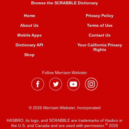
Browse the SCRABBLE Dictionary
Home
Privacy Policy
About Us
Terms of Use
Mobile Apps
Contact Us
Dictionary API
Your California Privacy
Rights
Shop
Follow Merriam-Webster
® 2026 Merriam-Webster, Incorporated
HASBRO, its logo, and SCRABBLE are trademarks of Hasbro in
®
the U.S. and Canada and are used with permission
2026