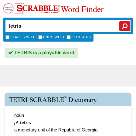
Word Finder
STARTS WITH
ENDS WITH
CONTAINS
TETRIS is a playable word
®
TETRI SCRABBLE
Dictionary
noun
pl.
tetris
a monetary unit of the Republic of Georgia