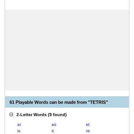
61 Playable Words can be made from "TETRIS"
2-Letter Words
(
9 found
)
er
es
et
is
it
re