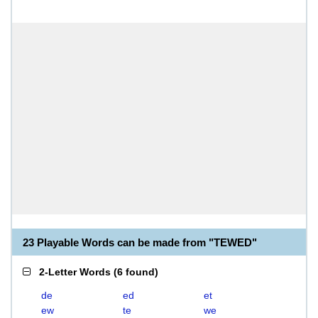
23 Playable Words can be made from "TEWED"
2-Letter Words
(
6 found
)
de
ed
et
ew
te
we