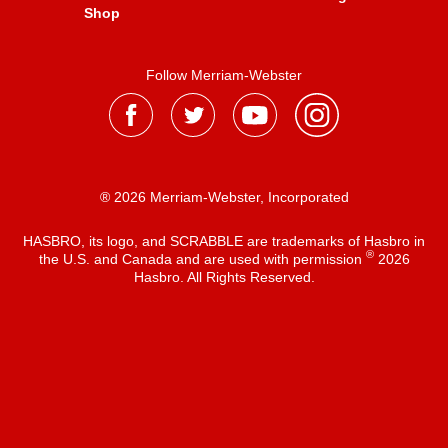
Shop
Follow Merriam-Webster
® 2026 Merriam-Webster, Incorporated
HASBRO, its logo, and SCRABBLE are trademarks of Hasbro in
®
the U.S. and Canada and are used with permission
2026
Hasbro. All Rights Reserved.