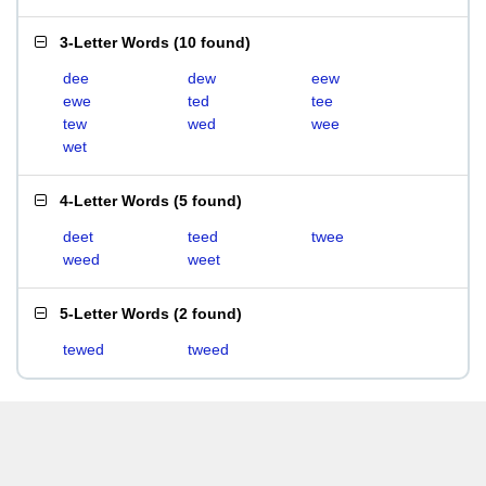
3-Letter Words
(
10 found
)
dee
dew
eew
ewe
ted
tee
tew
wed
wee
wet
4-Letter Words
(
5 found
)
deet
teed
twee
weed
weet
5-Letter Words
(
2 found
)
tewed
tweed