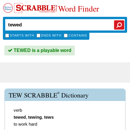
Word Finder
STARTS WITH
ENDS WITH
CONTAINS
TEWED is a playable word
®
TEW SCRABBLE
Dictionary
verb
tewed
,
tewing
,
tews
to work hard