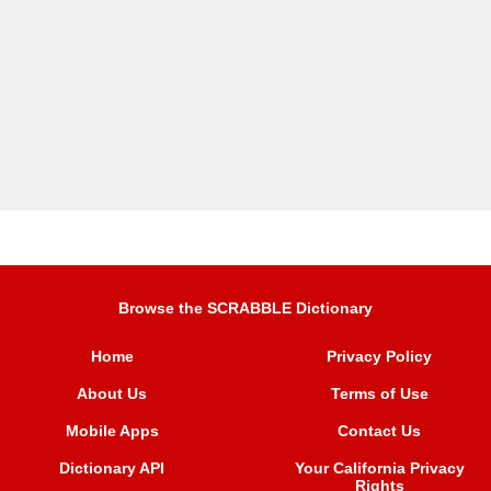
Browse the SCRABBLE Dictionary
Home
Privacy Policy
About Us
Terms of Use
Mobile Apps
Contact Us
Dictionary API
Your California Privacy
Rights